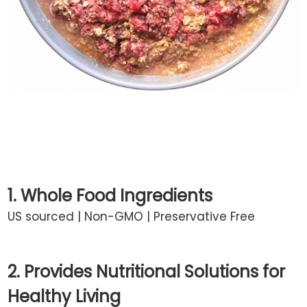
1. Whole Food Ingredients
US sourced | Non-GMO | Preservative Free
2. Provides Nutritional Solutions for
Healthy Living