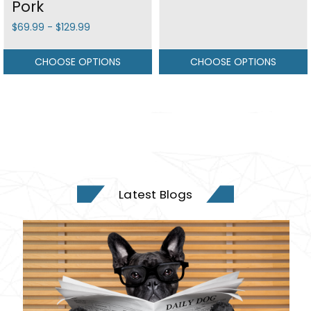
Pork
$69.99 - $129.99
CHOOSE OPTIONS
CHOOSE OPTIONS
Latest Blogs