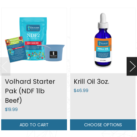
Volhard Starter
Krill Oil 3oz.
Pak (NDF 1lb
$46.99
Beef)
$19.99
ADD TO CART
CHOOSE OPTIONS