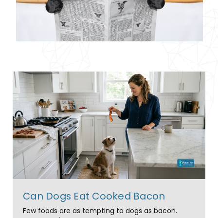
Can Dogs Eat Cooked Bacon
Few foods are as tempting to dogs as bacon.