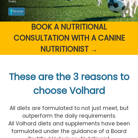
BOOK A NUTRITIONAL
CONSULTATION WITH A CANINE
NUTRITIONIST →
These are the 3 reasons to
choose Volhard
All diets are formulated to not just meet, but
outperform the daily requirements.
All Volhard diets and supplements have been
formulated under the guidance of a Board