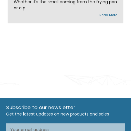
Whether it's the smell coming from the frying pan
or a p
Read More
Subscribe to our newsletter
Get the latest updates on new products and sales
Email