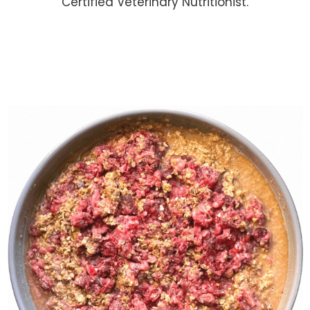
Certified Veterinary Nutritionist.