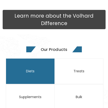
Learn more about the Volhard
Difference
Our Products
Diets
Treats
Supplements
Bulk