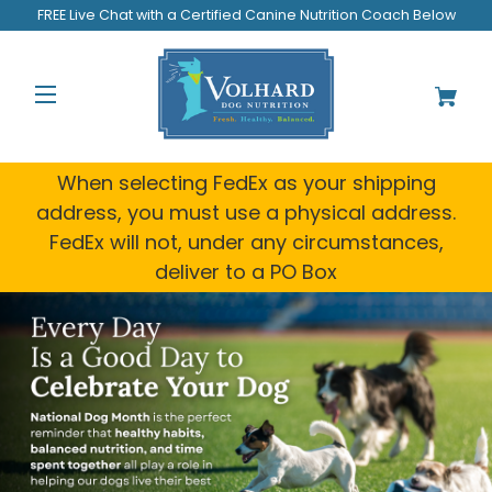
FREE Live Chat with a Certified Canine Nutrition Coach Below
When selecting FedEx as your shipping
address, you must use a physical address.
FedEx will not, under any circumstances,
deliver to a PO Box