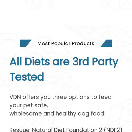
Most Popular Products
All Diets are 3rd Party
Tested
VDN offers you three options to feed
your pet safe,
wholesome and healthy dog food:
Rescue, Natural Diet Foundation 2 (NDF2)