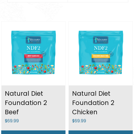
Natural Diet
Natural Diet
Foundation 2
Foundation 2
Beef
Chicken
$69.99
$69.99