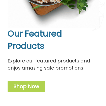
Our Featured
Products
Explore our featured products and
enjoy amazing sale promotions!
Shop Now