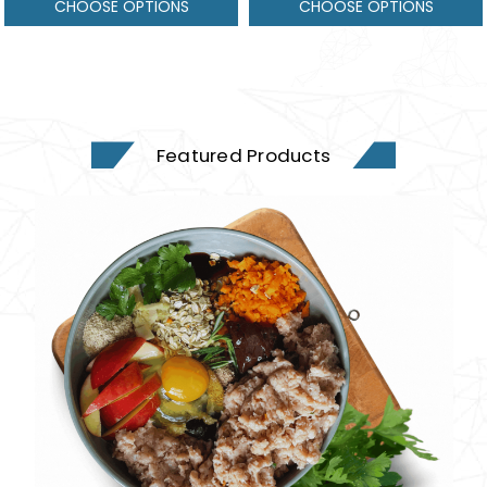
CHOOSE OPTIONS
CHOOSE OPTIONS
Featured Products