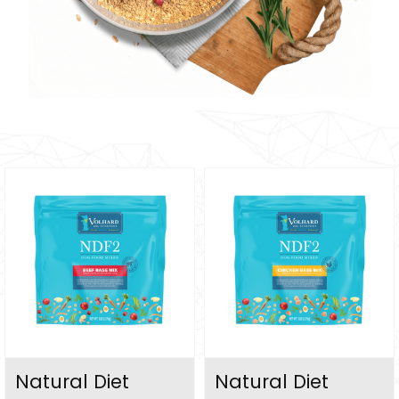
Natural Diet
Natural Diet