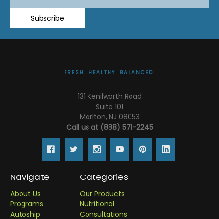
Address
Subscribe
FRESH. HEALTHY. BALANCED.
131 Kenilworth Road
Suite 101
Marlton, NJ 08053
Call us at (888) 571-2245
Navigate
Categories
About Us
Our Products
Programs
Nutritional
Autoship
Consultations