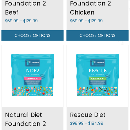
Foundation 2
Foundation 2
Beef
Chicken
$69.99 - $129.99
$69.99 - $129.99
CHOOSE OPTIONS
CHOOSE OPTIONS
Natural Diet
Rescue Diet
Foundation 2
$98.99 - $184.99