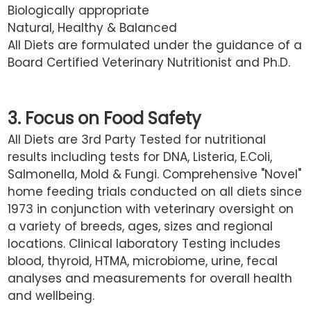
Biologically appropriate
Natural, Healthy & Balanced
All Diets are formulated under the guidance of a
Board Certified Veterinary Nutritionist and Ph.D.
3. Focus on Food Safety
All Diets are 3rd Party Tested for nutritional
results including tests for DNA, Listeria, E.Coli,
Salmonella, Mold & Fungi. Comprehensive "Novel"
home feeding trials conducted on all diets since
1973 in conjunction with veterinary oversight on
a variety of breeds, ages, sizes and regional
locations. Clinical laboratory Testing includes
blood, thyroid, HTMA, microbiome, urine, fecal
analyses and measurements for overall health
and wellbeing.