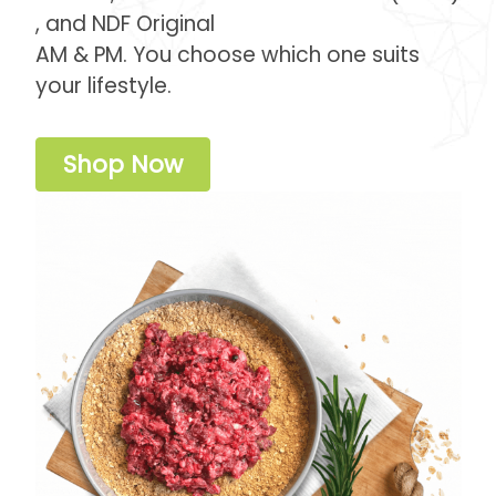
, and NDF Original
AM & PM. You choose which one suits
your lifestyle.
Shop Now