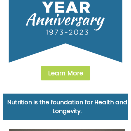
Learn More
Nutrition is the foundation for Health and
Longevity.