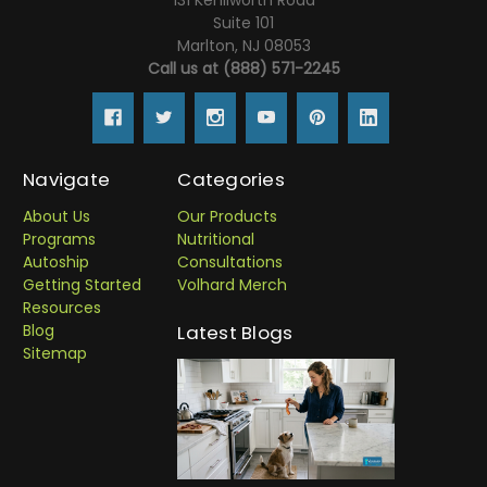
Suite 101
Marlton, NJ 08053
Call us at (888) 571-2245
Navigate
Categories
About Us
Our Products
Programs
Nutritional
Autoship
Consultations
Getting Started
Volhard Merch
Resources
Blog
Latest Blogs
Sitemap