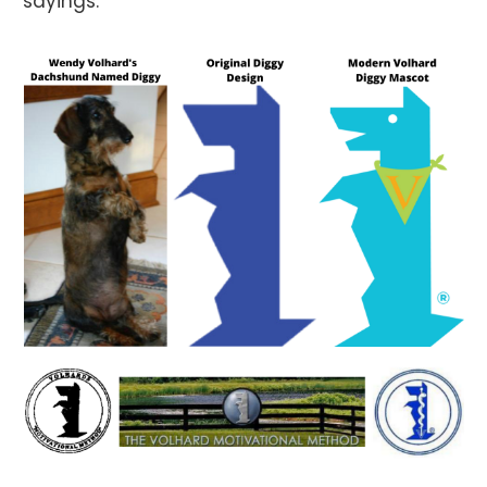
sayings.