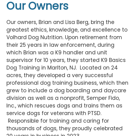
Our Owners
Our owners, Brian and Lisa Berg, bring the
greatest ethics, knowledge, and excellence to
Volhard Dog Nutrition. Upon retirement from
their 25 years in law enforcement, during
which Brian was a K9 handler and unit
supervisor for 10 years, they started K9 Basics
Dog Training in Marlton, NJ. Located on 24
acres, they developed a very successful
professional dog training business, which then
grew to include a dog boarding and daycare
division as well as a nonprofit, Semper Fido,
Inc., which rescues dogs and trains them as
service dogs for veterans with PTSD.
Responsible for training and caring for
thousands of dogs, they proudly celebrated
20 years in business in 2023.