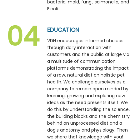
bacteria, mold, fungi, salmonella, and
E.coli.
EDUCATION
VDN encourages informed choices
through daily interaction with
customers and the public at large via
a multitude of communication
platforms demonstrating the impact
of a raw, natural diet on holistic pet
health. We challenge ourselves as a
company to remain open minded by
learning, growing and exploring new
ideas as the need presents itself. We
do this by understanding the science,
the building blocks and the chemistry
behind an unprocessed diet and a
dog's anatomy and physiology. Then
we share that knowledge with you!