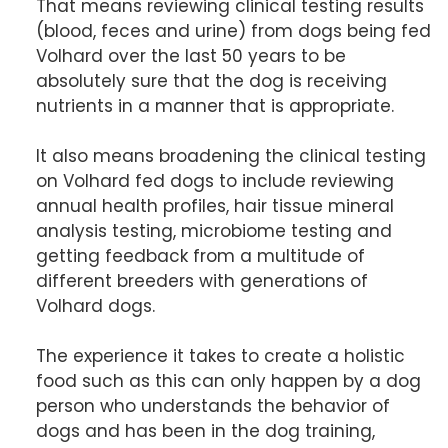
That means reviewing clinical testing results
(blood, feces and urine) from dogs being fed
Volhard over the last 50 years to be
absolutely sure that the dog is receiving
nutrients in a manner that is appropriate.
It also means broadening the clinical testing
on Volhard fed dogs to include reviewing
annual health profiles, hair tissue mineral
analysis testing, microbiome testing and
getting feedback from a multitude of
different breeders with generations of
Volhard dogs.
The experience it takes to create a holistic
food such as this can only happen by a dog
person who understands the behavior of
dogs and has been in the dog training,