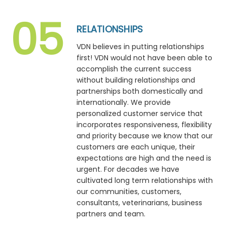
RELATIONSHIPS
VDN believes in putting relationships
first! VDN would not have been able to
accomplish the current success
without building relationships and
partnerships both domestically and
internationally. We provide
personalized customer service that
incorporates responsiveness, flexibility
and priority because we know that our
customers are each unique, their
expectations are high and the need is
urgent. For decades we have
cultivated long term relationships with
our communities, customers,
consultants, veterinarians, business
partners and team.