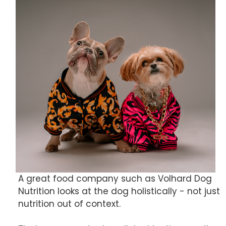
A great food company such as Volhard Dog
Nutrition looks at the dog holistically - not just
nutrition out of context.