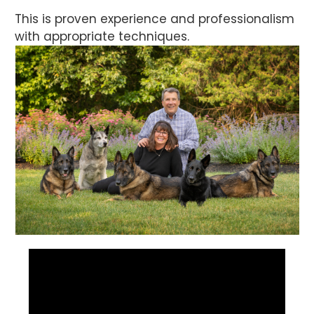
This is proven experience and professionalism
with appropriate techniques.