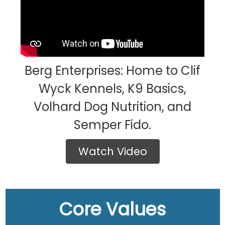
Berg Enterprises: Home to Clif
Wyck Kennels, K9 Basics,
Volhard Dog Nutrition, and
Semper Fido.
Watch Video
Core Values