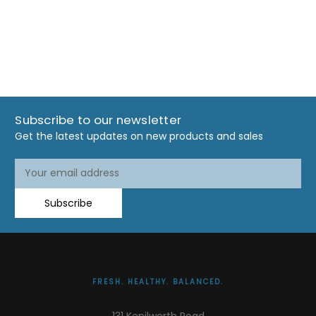
Subscribe to our newsletter
Get the latest updates on new products and sales
Email
Address
Subscribe
FRESH. HEALTHY. BALANCED.
131 Kenilworth Road