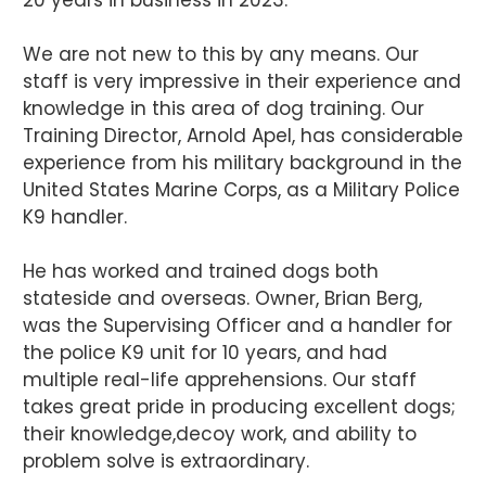
We are not new to this by any means. Our
staff is very impressive in their experience and
knowledge in this area of dog training. Our
Training Director, Arnold Apel, has considerable
experience from his military background in the
United States Marine Corps, as a Military Police
K9 handler.
He has worked and trained dogs both
stateside and overseas. Owner, Brian Berg,
was the Supervising Officer and a handler for
the police K9 unit for 10 years, and had
multiple real-life apprehensions. Our staff
takes great pride in producing excellent dogs;
their knowledge,decoy work, and ability to
problem solve is extraordinary.