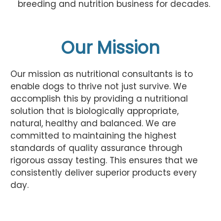
breeding and nutrition business for decades.
Our Mission
Our mission as nutritional consultants is to
enable dogs to thrive not just survive. We
accomplish this by providing a nutritional
solution that is biologically appropriate,
natural, healthy and balanced. We are
committed to maintaining the highest
standards of quality assurance through
rigorous assay testing. This ensures that we
consistently deliver superior products every
day.