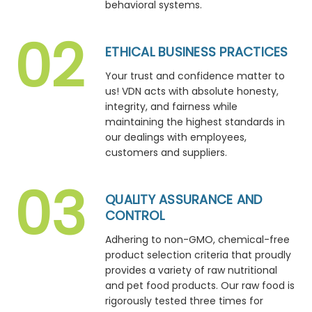
behavioral systems.
ETHICAL BUSINESS PRACTICES
Your trust and confidence matter to
us! VDN acts with absolute honesty,
integrity, and fairness while
maintaining the highest standards in
our dealings with employees,
customers and suppliers.
QUALITY ASSURANCE AND
CONTROL
Adhering to non-GMO, chemical-free
product selection criteria that proudly
provides a variety of raw nutritional
and pet food products. Our raw food is
rigorously tested three times for