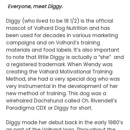
Everyone, meet Diggy.
Diggy (who lived to be 18 1/2) is the official
mascot of Volhard Dog Nutrition and has
been used for decades in various marketing
campaigns and on Volhard’s training
materials and food labels. It’s also important
to note that little Diggy is actually a “she” and
a registered trademark. When Wendy was
creating the Volhard Motivational Training
Method, she had a very special dog who was
very instrumental in the development of her
new method of training. This dog was a
wirehaired Dachshund called Ch. Rivendell’s
Paradigma CDX or Diggy for short.
Diggy made her debut back in the early 1980’s
as part of the Volhard logo. Throughout the