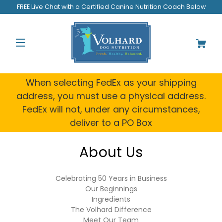
Welcome
FREE Live Chat with a Certified Canine Nutrition Coach Below
to
All
in
One
Accessibility
screen
reader.
When selecting FedEx as your shipping
To
address, you must use a physical address.
start
FedEx will not, under any circumstances,
the
All
deliver to a PO Box
in
One
About Us
Accessibility
screen
reader,
Celebrating 50 Years in Business
press
Our Beginnings
"Ctrl
Ingredients
+
The Volhard Difference
/".
Meet Our Team