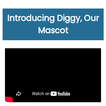
Introducing Diggy, Our
Mascot