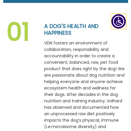
A DOG'S HEALTH AND
HAPPINESS
VDN fosters an environment of
collaboration, responsibility and
accountability in order to create a
convenient, balanced, raw, pet food
product that does right by the dog! We
are passionate about dog nutrition and
helping everyone and anyone achieve
ecosystem health and wellness for
their dogs. After decades in the dog
nutrition and training industry, Volhard
has observed and documented how
an unprocessed raw diet positively
impacts the dog’s physical, immune
(i.e.microbiome diversity) and