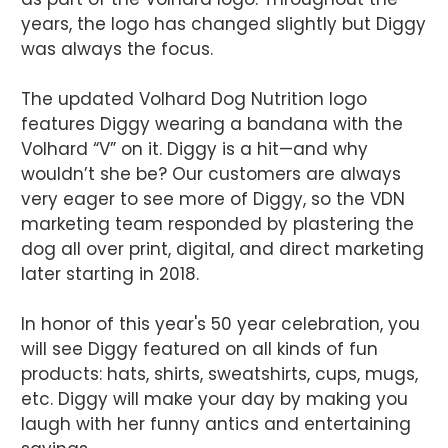
years, the logo has changed slightly but Diggy
was always the focus.
The updated Volhard Dog Nutrition logo
features Diggy wearing a bandana with the
Volhard “V” on it. Diggy is a hit—and why
wouldn’t she be? Our customers are always
very eager to see more of Diggy, so the VDN
marketing team responded by plastering the
dog all over print, digital, and direct marketing
later starting in 2018.
In honor of this year's 50 year celebration, you
will see Diggy featured on all kinds of fun
products: hats, shirts, sweatshirts, cups, mugs,
etc. Diggy will make your day by making you
laugh with her funny antics and entertaining