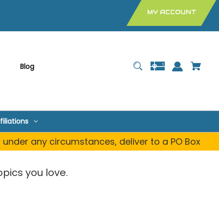
MY ACCOUNT
Blog
filiations
, under any circumstances, deliver to a PO Box
pics you love.