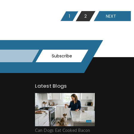
1
2
NEXT
Subscribe
Latest Blogs
Can Dogs Eat Cooked Bacon