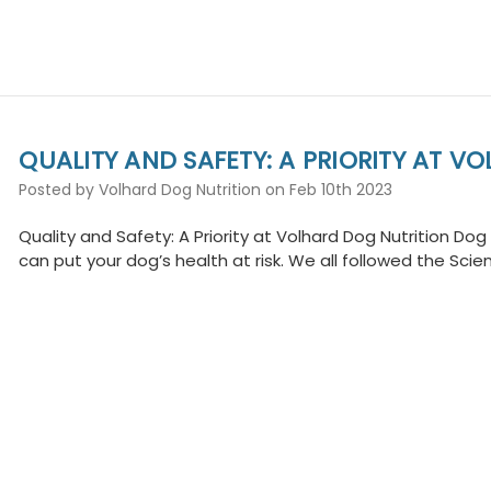
QUALITY AND SAFETY: A PRIORITY AT V
Posted by Volhard Dog Nutrition on Feb 10th 2023
Quality and Safety: A Priority at Volhard Dog Nutrition Do
can put your dog’s health at risk. We all followed the Scie