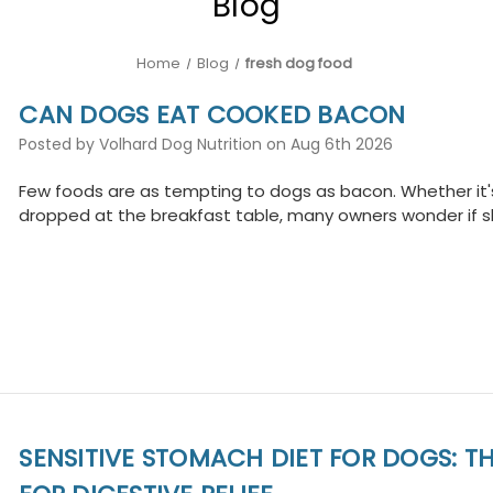
Blog
Home
Blog
fresh dog food
CAN DOGS EAT COOKED BACON
Posted by Volhard Dog Nutrition on Aug 6th 2026
Few foods are as tempting to dogs as bacon. Whether it's
dropped at the breakfast table, many owners wonder if sh
SENSITIVE STOMACH DIET FOR DOGS: TH