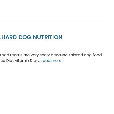
OLHARD DOG NUTRITION
g food recalls are very scary because tainted dog food
nce Diet vitamin D cr …
read more