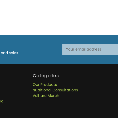
Email
Address
 and sales
Categories
Our Products
Nutritional Consultations
Volhard Merch
ed