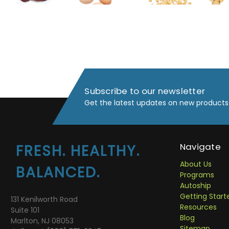
Subscribe to our newsletter
Get the latest updates on new products
Navigate
FRESH. HEALTHY.
About Us
BALANCED.
Programs
Autoship
Getting Start
131 Kenilworth Road
Resources
Suite 101
Blog
Marlton, NJ 08053
Sitemap