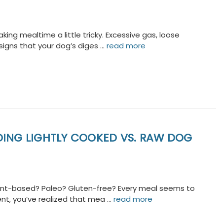
ng mealtime a little tricky. Excessive gas, loose
 signs that your dog’s diges …
read more
DING LIGHTLY COOKED VS. RAW DOG
plant-based? Paleo? Gluten-free? Every meal seems to
ent, you’ve realized that mea …
read more