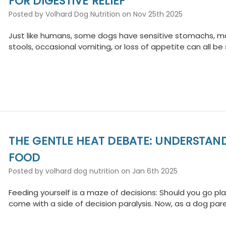
FOR DIGESTIVE RELIEF
Posted by Volhard Dog Nutrition on Nov 25th 2025
Just like humans, some dogs have sensitive stomachs, maki
stools, occasional vomiting, or loss of appetite can all be
THE GENTLE HEAT DEBATE: UNDERSTAN
FOOD
Posted by volhard dog nutrition on Jan 6th 2025
Feeding yourself is a maze of decisions: Should you go 
come with a side of decision paralysis. Now, as a dog par