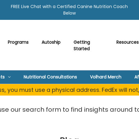
FREE Live Chat with a Certified Canine Nutrition Coach
Below
Programs
Autoship
Getting
Resources
Started
ts
Nutritional Consultations
Volhard Merch
Af
, you must use a physical address. FedEx will not
use our search form to find insights around to