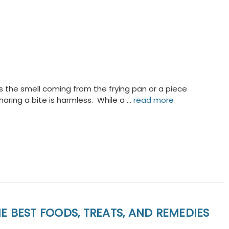
 the smell coming from the frying pan or a piece
aring a bite is harmless. While a …
read more
E BEST FOODS, TREATS, AND REMEDIES