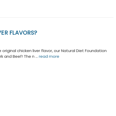
ER FLAVORS?
original chicken liver flavor, our Natural Diet Foundation
Pork and Beef! The n …
read more