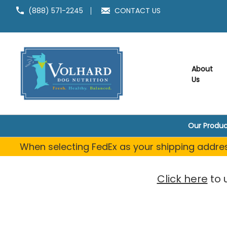
(888) 571-2245
CONTACT US
About
Us
Our Produc
When selecting FedEx as your shipping address
Click here
to 