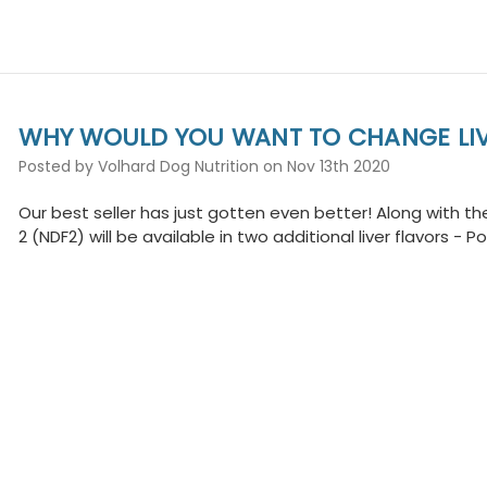
WHY WOULD YOU WANT TO CHANGE LIV
Posted by Volhard Dog Nutrition on Nov 13th 2020
Our best seller has just gotten even better! Along with the 
2 (NDF2) will be available in two additional liver flavors - 