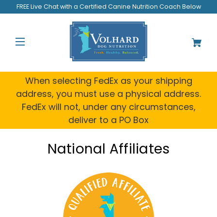
FREE Live Chat with a Certified Canine Nutrition Coach Below
When selecting FedEx as your shipping
address, you must use a physical address.
FedEx will not, under any circumstances,
deliver to a PO Box
National Affiliates