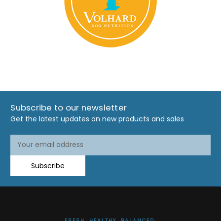
Subscribe to our newsletter
Get the latest updates on new products and sales
Email
Address
Subscribe
FRESH. HEALTHY. BALANCED.