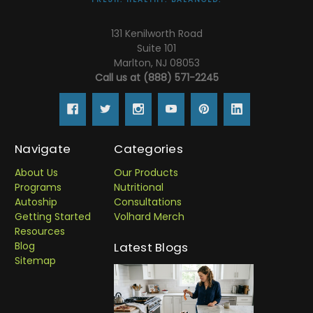
131 Kenilworth Road
Suite 101
Marlton, NJ 08053
Call us at (888) 571-2245
Navigate
Categories
About Us
Our Products
Programs
Nutritional
Autoship
Consultations
Getting Started
Volhard Merch
Resources
Blog
Latest Blogs
Sitemap