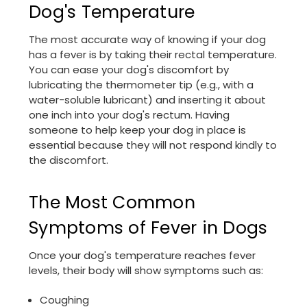
Dog's Temperature
The most accurate way of knowing if your dog
has a fever is by taking their rectal temperature.
You can ease your dog's discomfort by
lubricating the thermometer tip (e.g., with a
water-soluble lubricant) and inserting it about
one inch into your dog's rectum. Having
someone to help keep your dog in place is
essential because they will not respond kindly to
the discomfort.
The Most Common
Symptoms of Fever in Dogs
Once your dog's temperature reaches fever
levels, their body will show symptoms such as:
Coughing