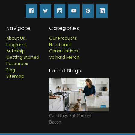
Navigate
Categories
About Us
Our Products
Programs
Nutritional
Autoship
Consultations
Getting Started
Volhard Merch
Resources
Blog
Latest Blogs
Sitemap
Can Dogs Eat Cooked
Bacon