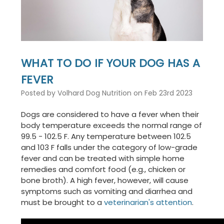
WHAT TO DO IF YOUR DOG HAS A
FEVER
Posted by Volhard Dog Nutrition on Feb 23rd 2023
Dogs are considered to have a fever when their
body temperature exceeds the normal range of
99.5 - 102.5 F. Any temperature between 102.5
and 103 F falls under the category of low-grade
fever and can be treated with simple home
remedies and comfort food (e.g., chicken or
bone broth). A high fever, however, will cause
symptoms such as vomiting and diarrhea and
must be brought to a
veterinarian's attention
.