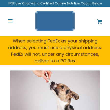
FREE Live Chat with a Certified Canine Nutrition Coach Below
When selecting FedEx as your shipping
address, you must use a physical address.
FedEx will not, under any circumstances,
deliver to a PO Box