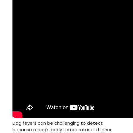
Dog fevers can be challenging to detect
because a dog's body temperature is higher