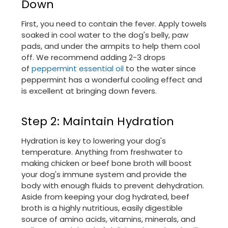
Down
First, you need to contain the fever. Apply towels
soaked in cool water to the dog's belly, paw
pads, and under the armpits to help them cool
off. We recommend adding 2-3 drops
of
peppermint essential oil
to the water since
peppermint has a wonderful cooling effect and
is excellent at bringing down fevers.
Step 2: Maintain Hydration
Hydration is key to lowering your dog's
temperature. Anything from freshwater to
making chicken or beef bone broth will boost
your dog's immune system and provide the
body with enough fluids to prevent dehydration.
Aside from keeping your dog hydrated, beef
broth is a highly nutritious, easily digestible
source of amino acids, vitamins, minerals, and