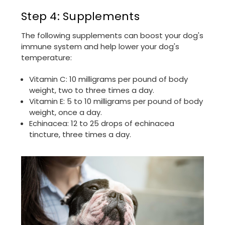
Step 4: Supplements
The following supplements can boost your dog's
immune system and help lower your dog's
temperature:
Vitamin C: 10 milligrams per pound of body
weight, two to three times a day.
Vitamin E: 5 to 10 milligrams per pound of body
weight, once a day.
Echinacea: 12 to 25 drops of echinacea
tincture, three times a day.