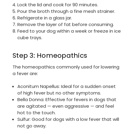
Lock the lid and cook for 90 minutes.
Pour the broth through a fine mesh strainer.
Refrigerate in a glass jar.
Remove the layer of fat before consuming.
Feed to your dog within a week or freeze in ice
cube trays.
Step 3: Homeopathics
The homeopathics commonly used for lowering
a fever are:
Aconitum Napellus: Ideal for a sudden onset
of high fever but no other symptoms.
Bella Donna: Effective for fevers in dogs that
are agitated — even aggressive — and feel
hot to the touch.
Sulfur: Good for dogs with a low fever that will
not go away.