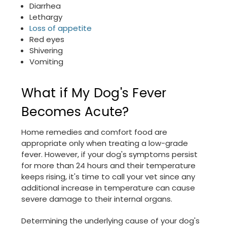
Diarrhea
Lethargy
Loss of appetite
Red eyes
Shivering
Vomiting
What if My Dog's Fever
Becomes Acute?
Home remedies and comfort food are
appropriate only when treating a low-grade
fever. However, if your dog's symptoms persist
for more than 24 hours and their temperature
keeps rising, it's time to call your vet since any
additional increase in temperature can cause
severe damage to their internal organs.
Determining the underlying cause of your dog's