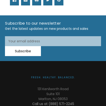
Subscribe to our newsletter
Get the latest updates on new products and sales
Email
Address
Subscribe
FRESH. HEALTHY. BALANCED.
131 Kenilworth Road
Suite 101
Marlton, NJ 08053
Call us at (888) 571-2245