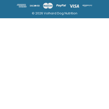
© 2026 Volhard Dog Nutrition