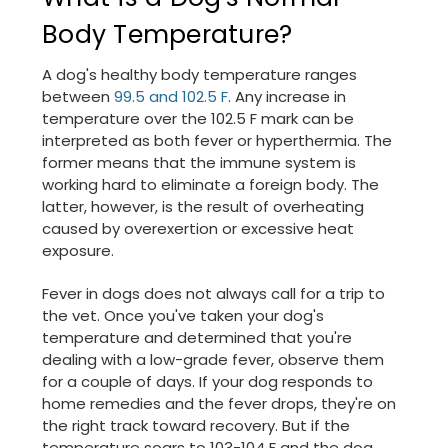
Body Temperature?
A dog's healthy body temperature ranges
between
99.5 and 102.5 F
. Any increase in
temperature over the 102.5 F mark can be
interpreted as both fever or hyperthermia. The
former means that the immune system is
working hard to eliminate a foreign body. The
latter, however, is the result of overheating
caused by overexertion or excessive heat
exposure.
Fever in dogs does not always call for a trip to
the vet. Once you've taken your dog's
temperature and determined that you're
dealing with a low-grade fever, observe them
for a couple of days. If your dog responds to
home remedies and the fever drops, they're on
the right track toward recovery. But if the
temperature soars to 103-104 F and the dog