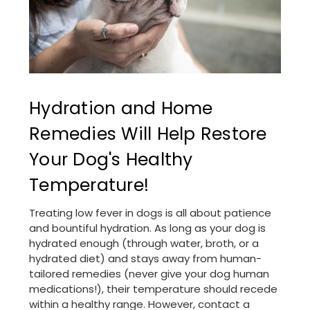
Hydration and Home
Remedies Will Help Restore
Your Dog's Healthy
Temperature!
Treating low fever in dogs is all about patience
and bountiful hydration. As long as your dog is
hydrated enough (through water, broth, or a
hydrated diet) and stays away from human-
tailored remedies (never give your dog human
medications!), their temperature should recede
within a healthy range. However, contact a