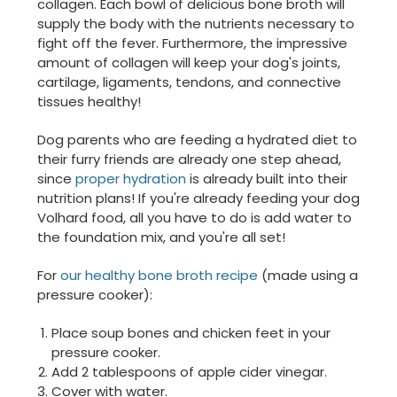
collagen. Each bowl of delicious bone broth will
supply the body with the nutrients necessary to
fight off the fever. Furthermore, the impressive
amount of collagen will keep your dog's joints,
cartilage, ligaments, tendons, and connective
tissues healthy!
Dog parents who are feeding a hydrated diet to
their furry friends are already one step ahead,
since
proper hydration
is already built into their
nutrition plans! If you're already feeding your dog
Volhard food, all you have to do is add water to
the foundation mix, and you're all set!
For
our healthy bone broth recipe
(made using a
pressure cooker):
Place soup bones and chicken feet in your
pressure cooker.
Add 2 tablespoons of apple cider vinegar.
Cover with water.