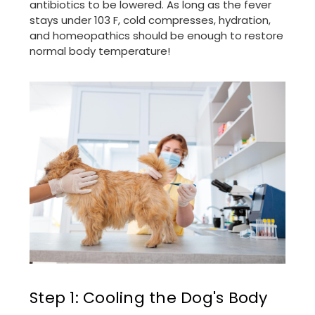
antibiotics to be lowered. As long as the fever
stays under 103 F, cold compresses, hydration,
and homeopathics should be enough to restore
normal body temperature!
Step 1: Cooling the Dog's Body