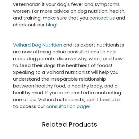
veterinarian if your dog's fever and symptoms
worsen. For more advice on dog nutrition, health,
and training, make sure that you
contact us
and
check out our
blog
!
Volhard Dog Nutrition
and its expert nutritionists
are now offering online consultations to help
more dog parents discover why, what, and how
to feed their dogs the healthiest of foods!
Speaking to a Volhard nutritionist will help you
understand the inseparable relationship
between healthy food, a healthy body, and a
healthy mind. If you're interested in contacting
one of our Volhard nutritionists, don't hesitate
to access our
consultation page
!
Related Products