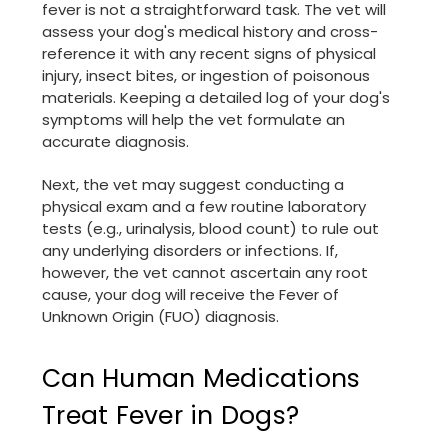
fever is not a straightforward task. The vet will
assess your dog's medical history and cross-
reference it with any recent signs of physical
injury, insect bites, or ingestion of poisonous
materials. Keeping a detailed log of your dog's
symptoms will help the vet formulate an
accurate diagnosis.
Next, the vet may suggest conducting a
physical exam and a few routine laboratory
tests (e.g., urinalysis, blood count) to rule out
any underlying disorders or infections. If,
however, the vet cannot ascertain any root
cause, your dog will receive the Fever of
Unknown Origin (FUO) diagnosis.
Can Human Medications
Treat Fever in Dogs?