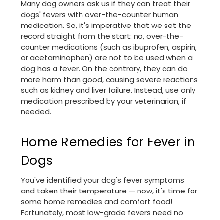
Many dog owners ask us if they can treat their
dogs' fevers with over-the-counter human
medication. So, it's imperative that we set the
record straight from the start: no, over-the-
counter medications (such as ibuprofen, aspirin,
or acetaminophen) are not to be used when a
dog has a fever. On the contrary, they can do
more harm than good, causing severe reactions
such as kidney and liver failure. Instead, use only
medication prescribed by your veterinarian, if
needed.
Home Remedies for Fever in
Dogs
You've identified your dog's fever symptoms
and taken their temperature — now, it's time for
some home remedies and comfort food!
Fortunately, most low-grade fevers need no