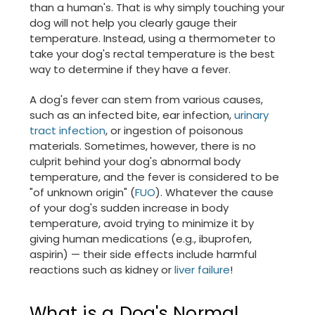
than a human's. That is why simply touching your
dog will not help you clearly gauge their
temperature. Instead, using a thermometer to
take your dog's rectal temperature is the best
way to determine if they have a fever.
A dog's fever can stem from various causes,
such as an infected bite, ear infection,
urinary
tract infection
, or ingestion of poisonous
materials. Sometimes, however, there is no
culprit behind your dog's abnormal body
temperature, and the fever is considered to be
"of unknown origin" (
FUO
). Whatever the cause
of your dog's sudden increase in body
temperature, avoid trying to minimize it by
giving human medications (e.g., ibuprofen,
aspirin) — their side effects include harmful
reactions such as kidney or
liver failure
!
What is a Dog's Normal