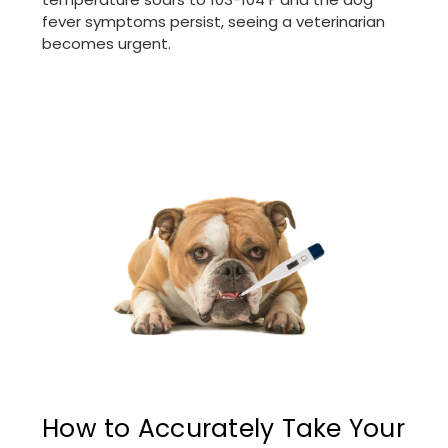
fever symptoms persist, seeing a veterinarian
becomes urgent.
How to Accurately Take Your