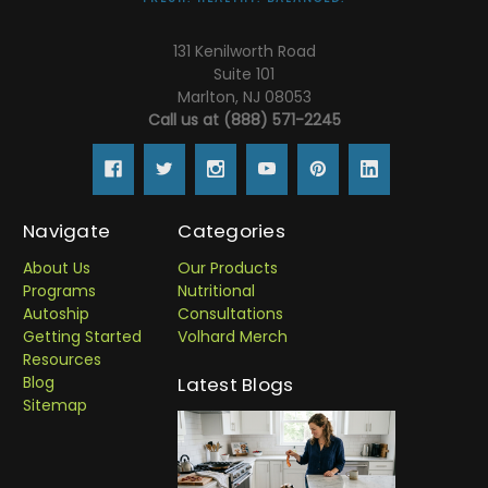
131 Kenilworth Road
Suite 101
Marlton, NJ 08053
Call us at (888) 571-2245
Navigate
Categories
About Us
Our Products
Programs
Nutritional
Autoship
Consultations
Getting Started
Volhard Merch
Resources
Blog
Latest Blogs
Sitemap