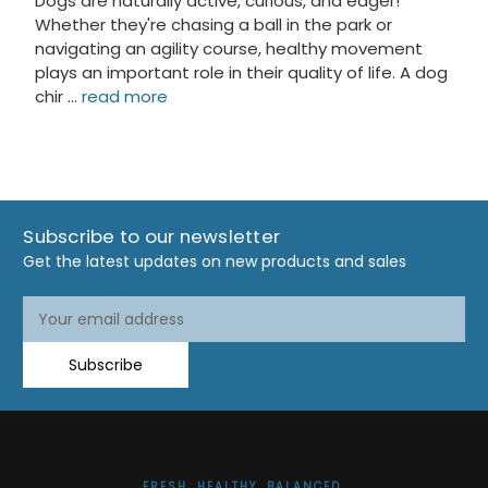
Dogs are naturally active, curious, and eager!
Whether they're chasing a ball in the park or
navigating an agility course, healthy movement
plays an important role in their quality of life. A dog
chir …
read more
Subscribe to our newsletter
Get the latest updates on new products and sales
Email
Address
Subscribe
FRESH. HEALTHY. BALANCED.