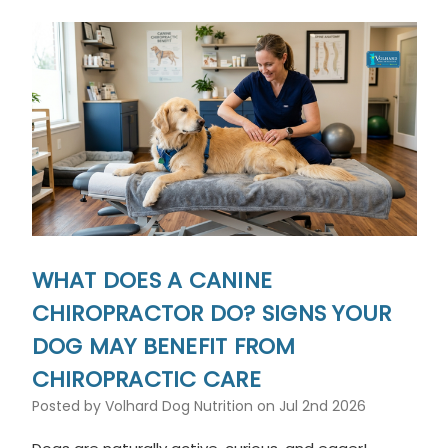
WHAT DOES A CANINE
CHIROPRACTOR DO? SIGNS YOUR
DOG MAY BENEFIT FROM
CHIROPRACTIC CARE
Posted by Volhard Dog Nutrition on Jul 2nd 2026