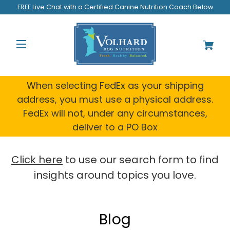
FREE Live Chat with a Certified Canine Nutrition Coach Below
When selecting FedEx as your shipping
address, you must use a physical address.
FedEx will not, under any circumstances,
deliver to a PO Box
Click here
to use our search form to find
insights around topics you love.
Blog