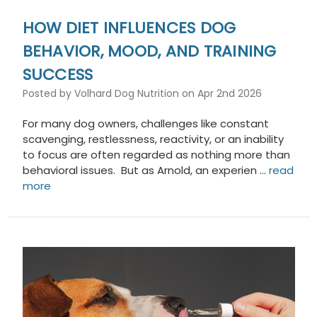
HOW DIET INFLUENCES DOG
BEHAVIOR, MOOD, AND TRAINING
SUCCESS
Posted by Volhard Dog Nutrition on Apr 2nd 2026
For many dog owners, challenges like constant
scavenging, restlessness, reactivity, or an inability
to focus are often regarded as nothing more than
behavioral issues. But as Arnold, an experien …
read
more