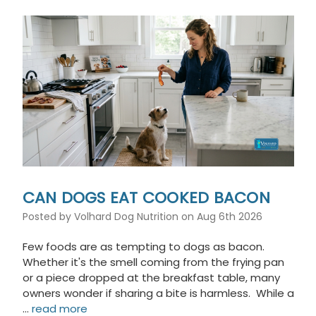
This
shortcut
activates
the
screen
reader
to
help
you
navigate
and
interact
with
the
CAN DOGS EAT COOKED BACON
content.
Posted by Volhard Dog Nutrition on Aug 6th 2026
Few foods are as tempting to dogs as bacon.
Whether it's the smell coming from the frying pan
or a piece dropped at the breakfast table, many
owners wonder if sharing a bite is harmless. While a
…
read more