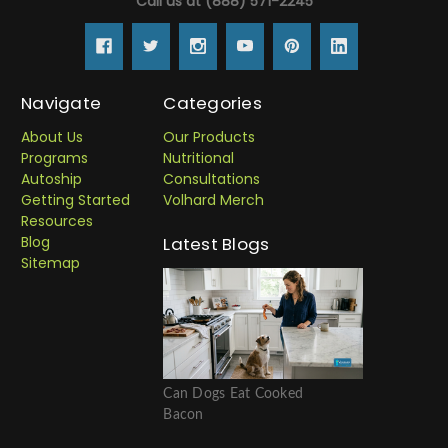
Call us at (888) 571-2245
Navigate
Categories
About Us
Our Products
Programs
Nutritional
Autoship
Consultations
Getting Started
Volhard Merch
Resources
Blog
Latest Blogs
Sitemap
Can Dogs Eat Cooked
Bacon