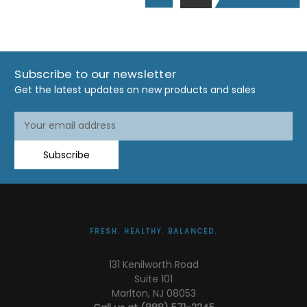
Subscribe to our newsletter
Get the latest updates on new products and sales
Email
Email
Address
Address
Subscribe
FRESH. HEALTHY. BALANCED.
131 Kenilworth Road
Suite 101
Marlton, NJ 08053