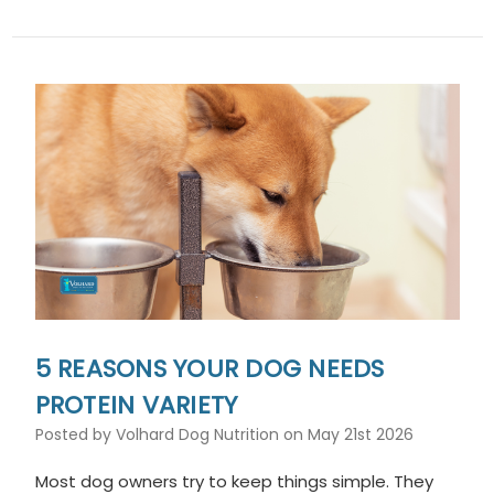
5 REASONS YOUR DOG NEEDS
PROTEIN VARIETY
Posted by Volhard Dog Nutrition on May 21st 2026
Most dog owners try to keep things simple. They