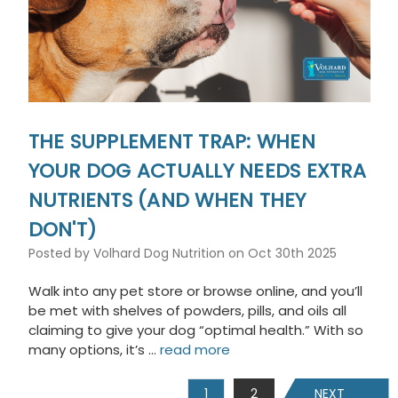
THE SUPPLEMENT TRAP: WHEN
YOUR DOG ACTUALLY NEEDS EXTRA
NUTRIENTS (AND WHEN THEY
DON'T)
Posted by Volhard Dog Nutrition on Oct 30th 2025
Walk into any pet store or browse online, and you’ll
be met with shelves of powders, pills, and oils all
claiming to give your dog “optimal health.” With so
many options, it’s …
read more
1
2
NEXT