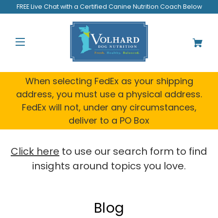
Welcome
FREE Live Chat with a Certified Canine Nutrition Coach Below
to
All
in
One
Accessibility
screen
reader.
When selecting FedEx as your shipping
To
address, you must use a physical address.
start
FedEx will not, under any circumstances,
the
All
deliver to a PO Box
in
One
Accessibility
Click here
to use our search form to find
screen
insights around topics you love.
reader,
press
"Ctrl
+
Blog
/".