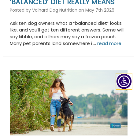
‘BALANCED’ DIET REALLY MEANS
Posted by Volhard Dog Nutrition on May 7th 2026
Ask ten dog owners what a “balanced diet” looks
like, and you’ll get ten different answers. Some will
say kibble, and others may say a frozen pouch.
Many pet parents land somewhere i …
read more