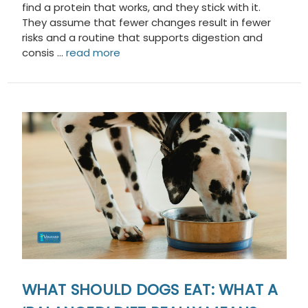
find a protein that works, and they stick with it.
They assume that fewer changes result in fewer
risks and a routine that supports digestion and
consis …
read more
WHAT SHOULD DOGS EAT: WHAT A