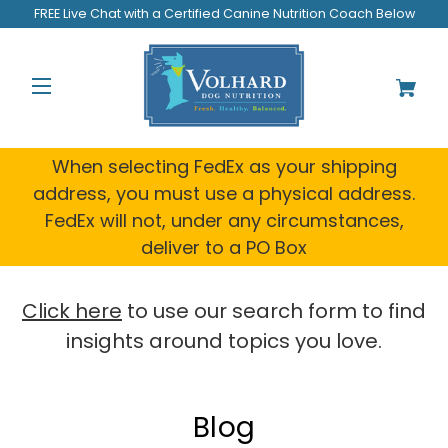
FREE Live Chat with a Certified Canine Nutrition Coach Below
When selecting FedEx as your shipping
address, you must use a physical address.
FedEx will not, under any circumstances,
deliver to a PO Box
Click here
to use our search form to find
insights around topics you love.
Blog