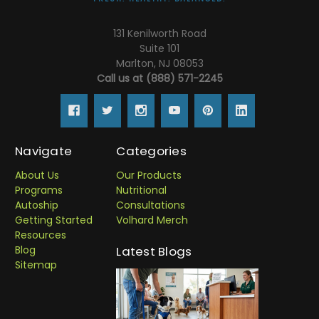
131 Kenilworth Road
Suite 101
Marlton, NJ 08053
Call us at (888) 571-2245
Navigate
Categories
About Us
Our Products
Programs
Nutritional
Autoship
Consultations
Getting Started
Volhard Merch
Resources
Blog
Latest Blogs
Sitemap