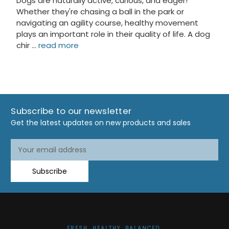
Dogs are naturally active, curious, and eager!
Whether they're chasing a ball in the park or
navigating an agility course, healthy movement
plays an important role in their quality of life. A dog
chir …
read more
Subscribe to our newsletter
Get the latest updates on new products and sales
Email
Address
Subscribe
FRESH. HEALTHY. BALANCED.