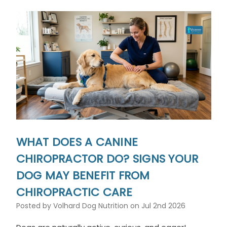
WHAT DOES A CANINE
CHIROPRACTOR DO? SIGNS YOUR
DOG MAY BENEFIT FROM
CHIROPRACTIC CARE
Posted by Volhard Dog Nutrition on Jul 2nd 2026