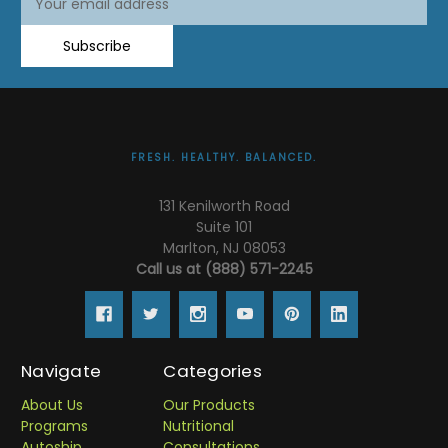
Address
Subscribe
FRESH. HEALTHY. BALANCED.
131 Kenilworth Road
Suite 101
Marlton, NJ 08053
Call us at (888) 571-2245
Navigate
Categories
About Us
Our Products
Programs
Nutritional
Autoship
Consultations