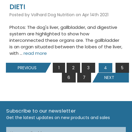
DIET!
Posted by Volhard Dog Nutrition on Apr 14th 2021
Photos: The dog's liver, gallbladder, and digestive
system are highlighted to show how
interconnected these organs are. The gallbladder
is an organ situated between the lobes of the liver,
with …
read more
PREVIOUS
1
2
3
4
5
6
7
NEXT
Subscribe to our newsletter
Get the latest updates on new products and sales
Email