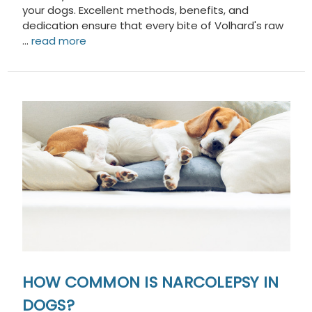
your dogs. Excellent methods, benefits, and
dedication ensure that every bite of Volhard's raw
…
read more
HOW COMMON IS NARCOLEPSY IN
DOGS?