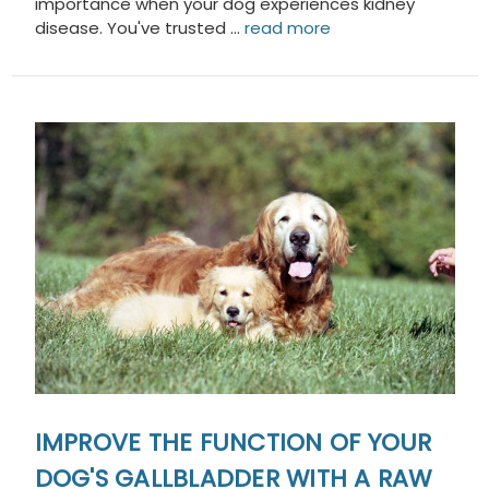
importance when your dog experiences kidney
disease. You've trusted …
read more
IMPROVE THE FUNCTION OF YOUR
DOG'S GALLBLADDER WITH A RAW