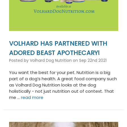
VOLHARD HAS PARTNERED WITH
ADORED BEAST APOTHECARY!
Posted by Volhard Dog Nutrition on Sep 22nd 2021
You want the best for your pet. Nutrition is a big
part of a dog’s health. A great food company such
as Volhard Dog Nutrition looks at the dog
holistically - not just nutrition out of context. That
me …
read more