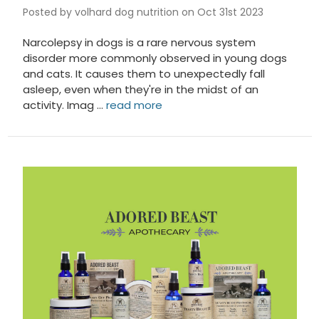
Posted by volhard dog nutrition on Oct 31st 2023
Narcolepsy in dogs is a rare nervous system
disorder more commonly observed in young dogs
and cats. It causes them to unexpectedly fall
asleep, even when they're in the midst of an
activity. Imag …
read more