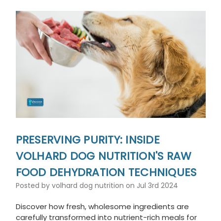
PRESERVING PURITY: INSIDE
VOLHARD DOG NUTRITION'S RAW
FOOD DEHYDRATION TECHNIQUES
Posted by volhard dog nutrition on Jul 3rd 2024
Discover how fresh, wholesome ingredients are
carefully transformed into nutrient-rich meals for