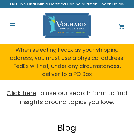
FREE Live Chat with a Certified Canine Nutrition Coach Below
When selecting FedEx as your shipping
address, you must use a physical address.
FedEx will not, under any circumstances,
deliver to a PO Box
Click here
to use our search form to find
insights around topics you love.
Blog