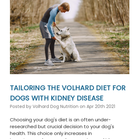
TAILORING THE VOLHARD DIET FOR
DOGS WITH KIDNEY DISEASE
Posted by Volhard Dog Nutrition on Apr 20th 2021
Choosing your dog's diet is an often under-
researched but crucial decision to your dog's
health. This choice only increases in