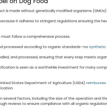
abel on Dog Food
oduct is made without genetically modified organisms (GMOs)
 because it adheres to stringent regulations ensuring the he
rs must follow a comprehensive process.
n and processed according to organic standards—no
synthetic f
dled, and processed, ensuring that every step meets organic
rtification is seen as a worthwhile investment for many com
e United States Department of Agriculture (USDA)
reimburses 
ication.
 several factors, including the size of the operation and th
h reviews to ensure compliance with all organic regulations, 