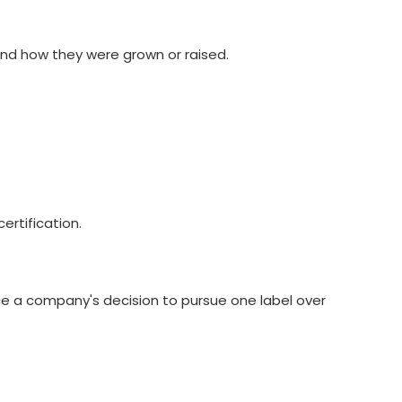
 and how they were grown or raised.
ertification.
nce a company's decision to pursue one label over