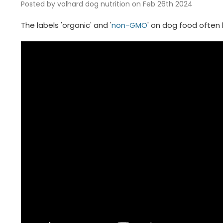
Posted by volhard dog nutrition on Feb 26th 2024
The labels 'organic' and '
non-GMO
' on dog food often