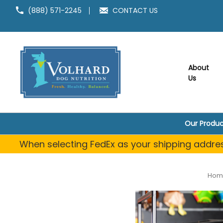
(888) 571-2245
CONTACT US
About
Us
Our Produc
When selecting FedEx as your shipping address
Hom