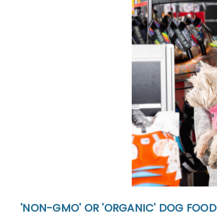
'NON-GMO' OR 'ORGANIC' DOG FOOD: