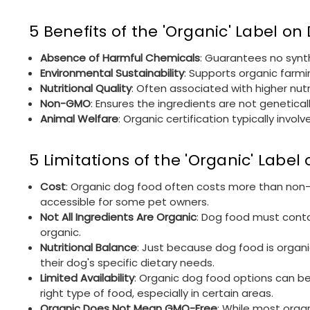
5 Benefits of the 'Organic' Label o
Absence of Harmful Chemicals
: Guarantees no synth
Environmental Sustainability
: Supports organic farmi
Nutritional Quality
: Often associated with higher nut
Non-GMO
: Ensures the ingredients are not genetical
Animal Welfare
: Organic certification typically inv
5 Limitations of the 'Organic' Labe
Cost
: Organic dog food often costs more than non-or
accessible for some pet owners.
Not All Ingredients Are Organic
: Dog food must conta
organic.
Nutritional Balance
: Just because dog food is organi
their dog's specific dietary needs.
Limited Availability
: Organic dog food options can be
right type of food, especially in certain areas.
Organic Does Not Mean GMO-Free
: While most organ