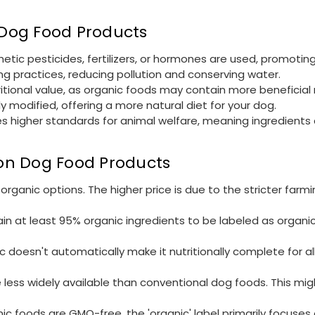
n Dog Food Products
etic pesticides, fertilizers, or hormones are used, promoting
ng practices, reducing pollution and conserving water.
ritional value, as organic foods may contain more beneficial 
ly modified, offering a more natural diet for your dog.
olves higher standards for animal welfare, meaning ingredient
l on Dog Food Products
ganic options. The higher price is due to the stricter farm
in at least 95% organic ingredients to be labeled as organi
c doesn't automatically make it nutritionally complete for a
 less widely available than conventional dog foods. This mi
ic foods are GMO-free, the 'organic' label primarily focuses o