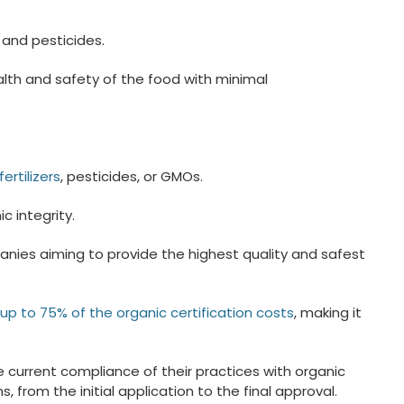
 and pesticides.
alth and safety of the food with minimal
ertilizers
, pesticides, or GMOs.
 integrity.
panies aiming to provide the highest quality and safest
up to 75% of the organic certification costs
, making it
e current compliance of their practices with organic
from the initial application to the final approval.