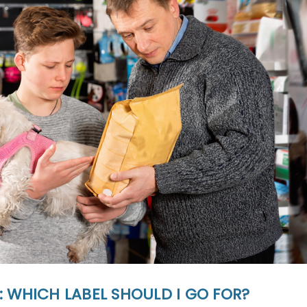
 WHICH LABEL SHOULD I GO FOR?