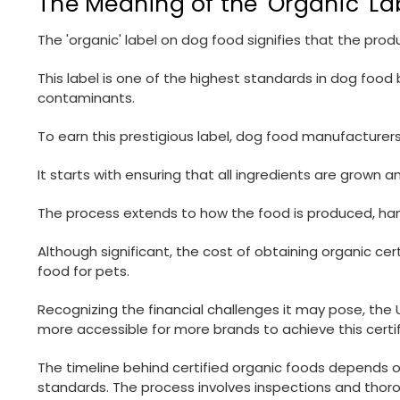
The Meaning of the 'Organic' L
The 'organic' label on dog food signifies that the pr
This label is one of the highest standards in dog food
contaminants.
To earn this prestigious label, dog food manufacture
It starts with ensuring that all ingredients are grow
The process extends to how the food is produced, han
Although significant, the cost of obtaining organic ce
food for pets.
Recognizing the financial challenges it may pose, th
more accessible for more brands to achieve this certif
The timeline behind certified organic foods depends on
standards. The process involves inspections and thoroug