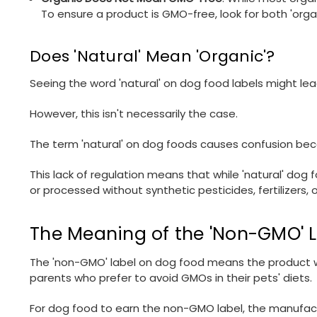
To ensure a product is GMO-free, look for both 'orga
Does 'Natural' Mean 'Organic'?
Seeing the word 'natural' on dog food labels might le
However, this isn't necessarily the case.
The term 'natural' on dog foods causes confusion becau
This lack of regulation means that while 'natural' dog f
or processed without synthetic pesticides, fertilizers,
The Meaning of the 'Non-GMO' 
The 'non-GMO' label on dog food means the product wa
parents who prefer to avoid GMOs in their pets' diets.
For dog food to earn the non-GMO label, the manufact