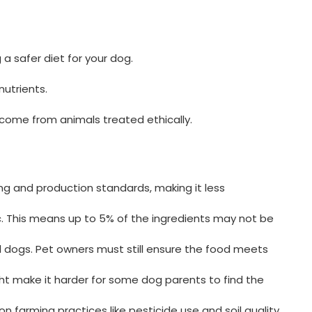
 a safer diet for your dog.
nutrients.
s come from animals treated ethically.
ing and production standards, making it less
c. This means up to 5% of the ingredients may not be
ll dogs. Pet owners must still ensure the food meets
ght make it harder for some dog parents to find the
n farming practices like pesticide use and soil quality.