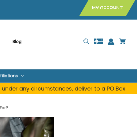
MY ACCOUNT
Blog
filiations
, under any circumstances, deliver to a PO Box
 For?