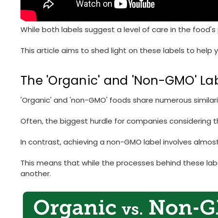
While both labels suggest a level of care in the food'
This article aims to shed light on these labels to help
The 'Organic' and 'Non-GMO' La
'Organic' and 'non-GMO' foods share numerous similariti
Often, the biggest hurdle for companies considering th
In contrast, achieving a non-GMO label involves almost
This means that while the processes behind these label
another.