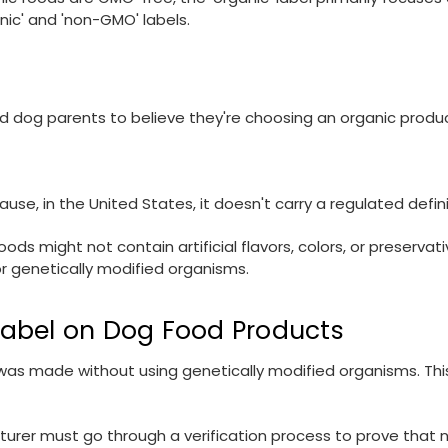
nic' and 'non-GMO' labels.
ad dog parents to believe they're choosing an organic produc
se, in the United States, it doesn't carry a regulated defini
oods might not contain artificial flavors, colors, or preserva
 or genetically modified organisms.
Label on Dog Food Products
s made without using genetically modified organisms. This 
urer must go through a verification process to prove that n