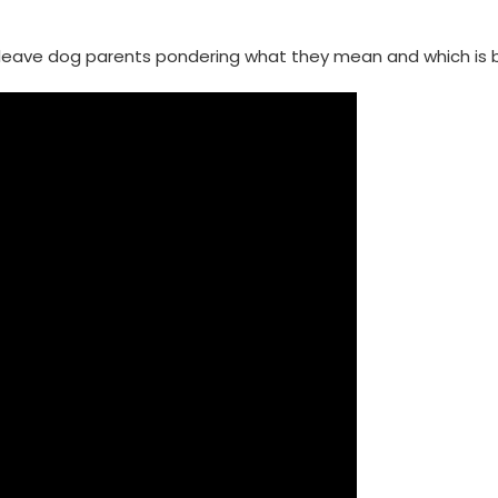
 leave dog parents pondering what they mean and which is b