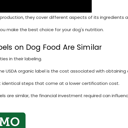
s production, they cover different aspects of its ingredients
 you make the best choice for your dog's nutrition.
bels on Dog Food Are Similar
es in their labeling.
e USDA organic label is the cost associated with obtaining c
 identical steps that come at a lower certification cost.
s are similar, the financial investment required can influe