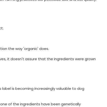
t.
tion the way 'organic' does.
tives, it doesn't assure that the ingredients were grown
label is becoming increasingly valuable to dog
one of the ingredients have been genetically