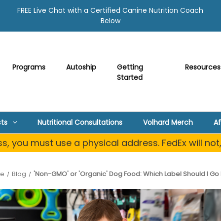
FREE Live Chat with a Certified Canine Nutrition Coach
Below
Programs
Autoship
Getting
Resources
Started
ts
Nutritional Consultations
Volhard Merch
Af
, you must use a physical address. FedEx will not
e
Blog
'Non-GMO' or 'Organic' Dog Food: Which Label Should I Go