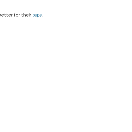
etter for their
.
pups