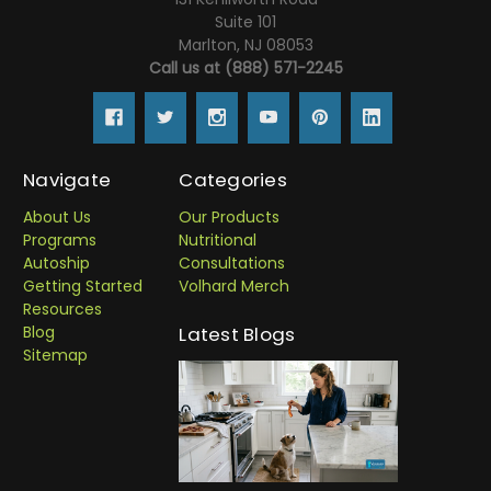
Suite 101
Marlton, NJ 08053
Call us at (888) 571-2245
Navigate
Categories
About Us
Our Products
Programs
Nutritional
Autoship
Consultations
Getting Started
Volhard Merch
Resources
Blog
Latest Blogs
Sitemap