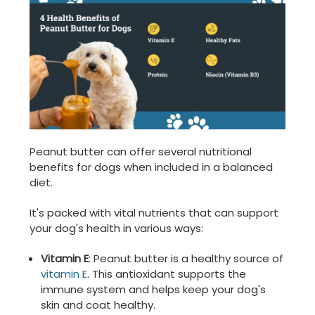
Peanut butter can offer several nutritional
benefits for dogs when included in a balanced
diet.
It's packed with vital nutrients that can support
your dog's health in various ways:
Vitamin E
: Peanut butter is a healthy source of
vitamin E
. This antioxidant supports the
immune system and helps keep your dog's
skin and coat healthy.