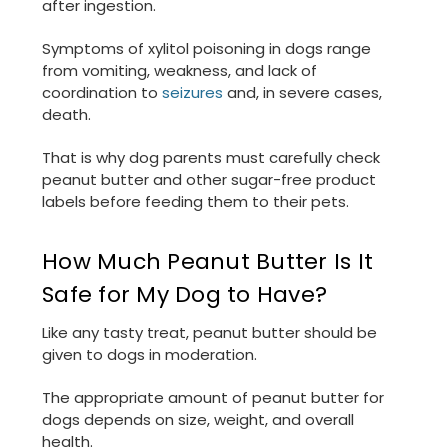
after ingestion.
Symptoms of xylitol poisoning in dogs range
from vomiting, weakness, and lack of
coordination to
seizures
and, in severe cases,
death.
That is why dog parents must carefully check
peanut butter and other sugar-free product
labels before feeding them to their pets.
How Much Peanut Butter Is It
Safe for My Dog to Have?
Like any tasty treat, peanut butter should be
given to dogs in moderation.
The appropriate amount of peanut butter for
dogs depends on size, weight, and overall
health.