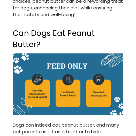
choices, peanut butter can be a rewarding treat
for dogs, enhancing their diet while ensuring
their safety and well-being!
Can Dogs Eat Peanut
Butter?
Dogs can indeed eat peanut butter, and many
pet parents use it as a treat or to hide