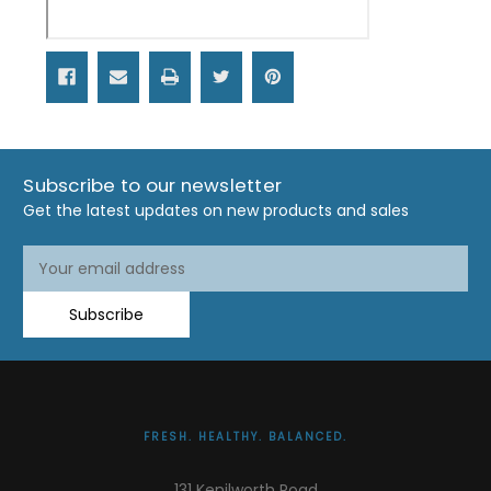
Subscribe to our newsletter
Get the latest updates on new products and sales
Email
Address
Subscribe
FRESH. HEALTHY. BALANCED.
131 Kenilworth Road