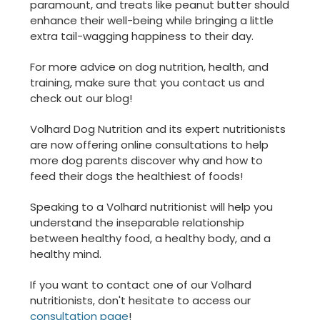
paramount, and treats like peanut butter should
enhance their well-being while bringing a little
extra tail-wagging happiness to their day.
For more advice on dog nutrition, health, and
training, make sure that you contact us and
check out our blog!
Volhard Dog Nutrition and its expert nutritionists
are now offering online consultations to help
more dog parents discover why and how to
feed their dogs the healthiest of foods!
Speaking to a Volhard nutritionist will help you
understand the inseparable relationship
between healthy food, a healthy body, and a
healthy mind.
If you want to contact one of our Volhard
nutritionists, don't hesitate to access our
consultation page
!