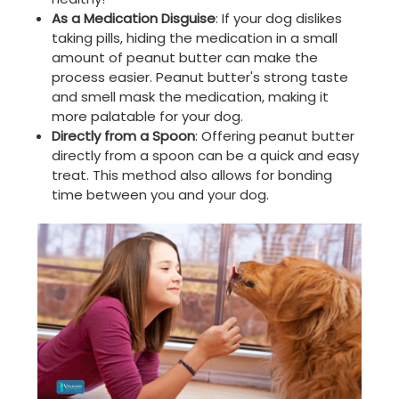
As a Medication Disguise
: If your dog dislikes
taking pills, hiding the medication in a small
amount of peanut butter can make the
process easier. Peanut butter's strong taste
and smell mask the medication, making it
more palatable for your dog.
Directly from a Spoon
: Offering peanut butter
directly from a spoon can be a quick and easy
treat. This method also allows for bonding
time between you and your dog.