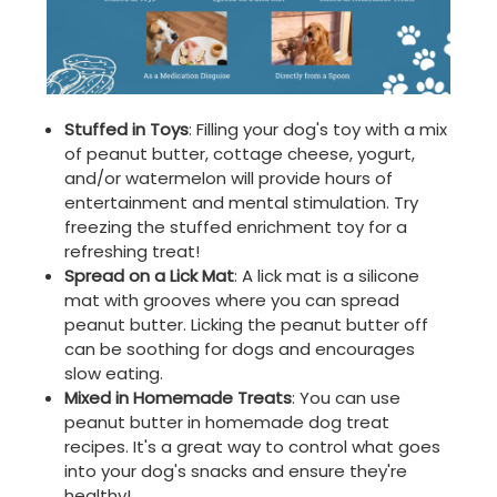
Stuffed in Toys
: Filling your dog's toy with a mix
of peanut butter, cottage cheese, yogurt,
and/or watermelon will provide hours of
entertainment and mental stimulation. Try
freezing the stuffed enrichment toy for a
refreshing treat!
Spread on a Lick Mat
: A lick mat is a silicone
mat with grooves where you can spread
peanut butter. Licking the peanut butter off
can be soothing for dogs and encourages
slow eating.
Mixed in Homemade Treats
: You can use
peanut butter in homemade dog treat
recipes. It's a great way to control what goes
into your dog's snacks and ensure they're
healthy!