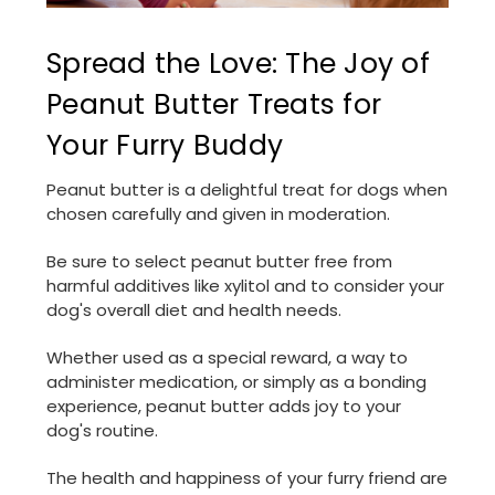
Spread the Love: The Joy of
Peanut Butter Treats for
Your Furry Buddy
Peanut butter is a delightful treat for dogs when
chosen carefully and given in moderation.
Be sure to select peanut butter free from
harmful additives like xylitol and to consider your
dog's overall diet and health needs.
Whether used as a special reward, a way to
administer medication, or simply as a bonding
experience, peanut butter adds joy to your
dog's routine.
The health and happiness of your furry friend are