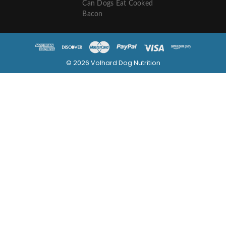
Can Dogs Eat Cooked
Bacon
© 2026 Volhard Dog Nutrition