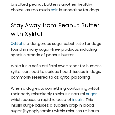
Unsalted peanut butter is another healthy
choice, as too much
salt
is unhealthy for dogs.
Stay Away from Peanut Butter
with Xylitol
Xylitol
is a dangerous sugar substitute for dogs
found in many sugar-free products, including
specific brands of peanut butter.
While it's a safe artificial sweetener for humans,
xylitol can lead to serious health issues in dogs,
commonly referred to as xylitol poisoning.
When a dog eats something containing xylitol,
their body mistakenly thinks it's natural
sugar
,
which causes a rapid release of
insulin
. This
insulin surge causes a sudden drop in blood
sugar (hypoglycemia) within minutes to hours