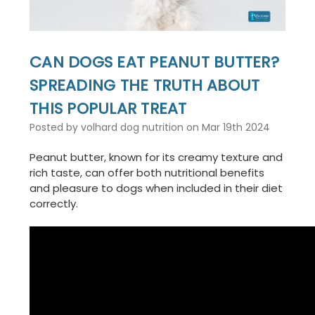
CAN DOGS EAT PEANUT BUTTER?
SPREADING THE TRUTH ABOUT
THIS POPULAR TREAT
Posted by volhard dog nutrition on Mar 19th 2024
Peanut butter, known for its creamy texture and
rich taste, can offer both nutritional benefits
and pleasure to dogs when included in their diet
correctly.