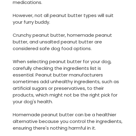
medications.
However, not all peanut butter types will suit
your furry buddy.
Crunchy peanut butter, homemade peanut
butter, and unsalted peanut butter are
considered safe dog food options.
When selecting peanut butter for your dog,
carefully checking the ingredients list is
essential. Peanut butter manufacturers
sometimes add unhealthy ingredients, such as
artificial sugars or preservatives, to their
products, which might not be the right pick for
your dog's health.
Homemade peanut butter can be a healthier
alternative because you control the ingredients,
ensuring there's nothing harmful in it.