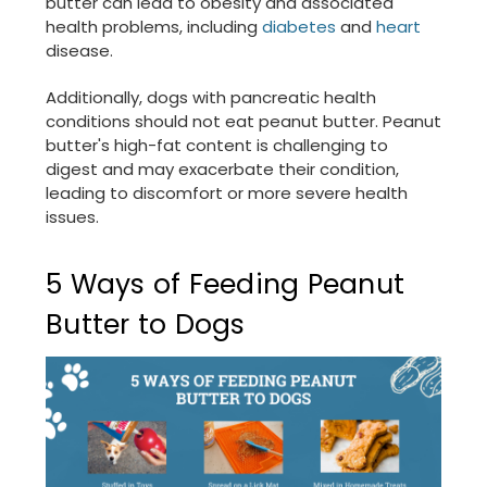
butter can lead to obesity and associated
health problems, including
diabetes
and
heart
disease.
Additionally, dogs with pancreatic health
conditions should not eat peanut butter. Peanut
butter's high-fat content is challenging to
digest and may exacerbate their condition,
leading to discomfort or more severe health
issues.
5 Ways of Feeding Peanut
Butter to Dogs