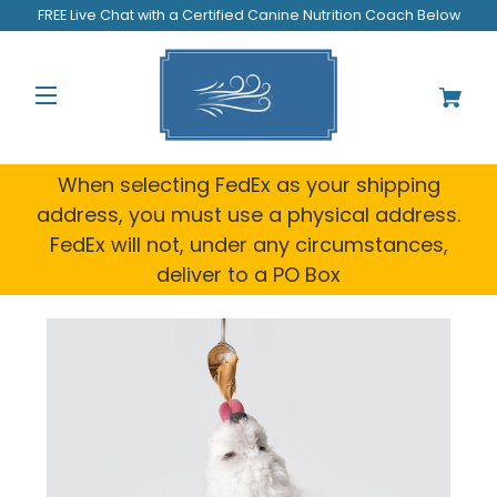
FREE Live Chat with a Certified Canine Nutrition Coach Below
When selecting FedEx as your shipping
address, you must use a physical address.
FedEx will not, under any circumstances,
deliver to a PO Box