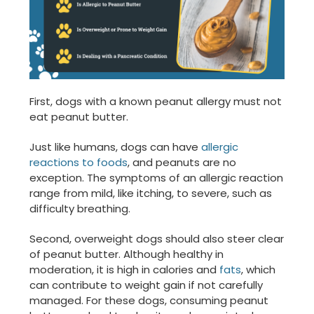
First, dogs with a known peanut allergy must not
eat peanut butter.
Just like humans, dogs can have
allergic
reactions to foods
, and peanuts are no
exception. The symptoms of an allergic reaction
range from mild, like itching, to severe, such as
difficulty breathing.
Second, overweight dogs should also steer clear
of peanut butter. Although healthy in
moderation, it is high in calories and
fats
, which
can contribute to weight gain if not carefully
managed. For these dogs, consuming peanut