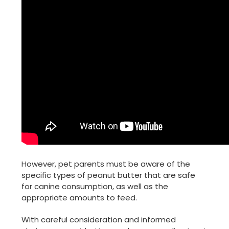
However, pet parents must be aware of the
specific types of peanut butter that are safe
for canine consumption, as well as the
appropriate amounts to feed.
With careful consideration and informed