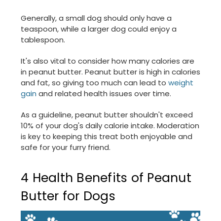
Generally, a small dog should only have a
teaspoon, while a larger dog could enjoy a
tablespoon.
It's also vital to consider how many calories are
in peanut butter. Peanut butter is high in calories
and fat, so giving too much can lead to
weight
gain
and related health issues over time.
As a guideline, peanut butter shouldn't exceed
10% of your dog's daily calorie intake. Moderation
is key to keeping this treat both enjoyable and
safe for your furry friend.
4 Health Benefits of Peanut
Butter for Dogs