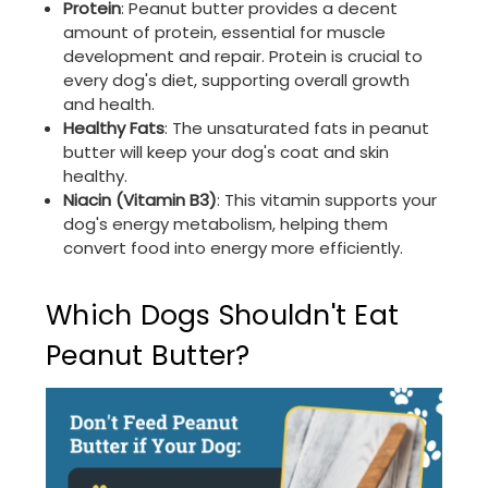
Protein
: Peanut butter provides a decent
amount of protein, essential for muscle
development and repair. Protein is crucial to
every dog's diet, supporting overall growth
and health.
Healthy Fats
: The unsaturated fats in peanut
butter will keep your dog's coat and skin
healthy.
Niacin (Vitamin B3)
: This vitamin supports your
dog's energy metabolism, helping them
convert food into energy more efficiently.
Which Dogs Shouldn't Eat
Peanut Butter?