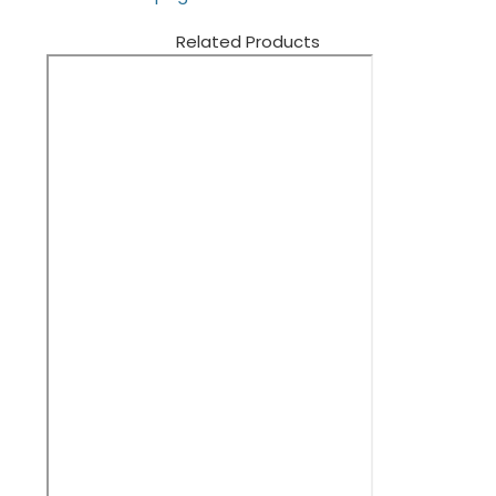
Related Products