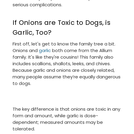
serious complications.
If Onions are Toxic to Dogs, is
Garlic, Too?
First off, let's get to know the family tree a bit.
Onions and
garlic
both come from the Allium
family. It's like they're cousins! This family also
includes scallions, shallots, leeks, and chives.
Because garlic and onions are closely related,
many people assume they’re equally dangerous
to dogs.
The key difference is that onions are toxic in any
form and amount, while garlic is dose-
dependent; measured amounts may be
tolerated.