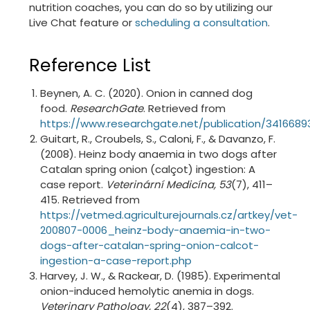
nutrition coaches, you can do so by utilizing our
Live Chat feature or
scheduling a consultation
.
Reference List
Beynen, A. C. (2020). Onion in canned dog
food.
ResearchGate
. Retrieved from
https://www.researchgate.net/publication/341
Guitart, R., Croubels, S., Caloni, F., & Davanzo, F.
(2008). Heinz body anaemia in two dogs after
Catalan spring onion (calçot) ingestion: A
case report.
Veterinární Medicína, 53
(7), 411–
415. Retrieved from
https://vetmed.agriculturejournals.cz/artkey/vet-
200807-0006_heinz-body-anaemia-in-two-
dogs-after-catalan-spring-onion-calcot-
ingestion-a-case-report.php
Harvey, J. W., & Rackear, D. (1985). Experimental
onion-induced hemolytic anemia in dogs.
Veterinary Pathology, 22
(4), 387–392.