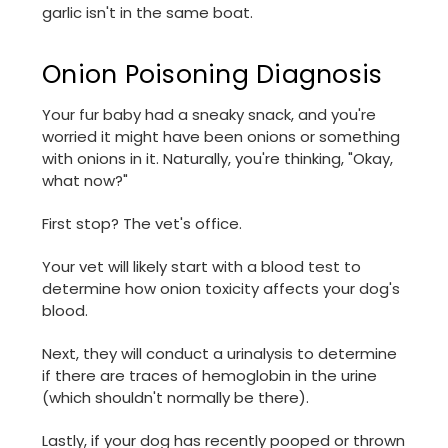
garlic isn't in the same boat.
Onion Poisoning Diagnosis
Your fur baby had a sneaky snack, and you're
worried it might have been onions or something
with onions in it. Naturally, you're thinking, "Okay,
what now?"
First stop? The vet's office.
Your vet will likely start with a blood test to
determine how onion toxicity affects your dog's
blood.
Next, they will conduct a urinalysis to determine
if there are traces of hemoglobin in the urine
(which shouldn't normally be there).
Lastly, if your dog has recently pooped or thrown