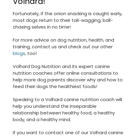
Volhard!
Fortunately, if the onion snacking is caught early,
most dogs return to their tail-wagging, ball-
chasing selves in no time!
For more advice on dog nutrition, health, and
training, contact us and check out our other
blogs
, too!
Volhard Dog Nutrition and its expert canine
nutrition coaches offer online consultations to
help more dog parents discover why and how to
feed their dogs the healthiest foods!
Speaking to a Volhard canine nutrition coach will
help you understand the inseparable
relationship between healthy food, a healthy
body, and a healthy mind.
If you want to contact one of our Volhard canine