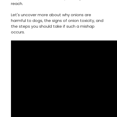
reach.
Let's uncover more about why onions are
harmful to dogs, the signs of onion toxicity, and
the steps you should take if such a mishap
occurs.