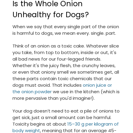
Is the Whole Onion
Unhealthy for Dogs?
When we say that every single part of the onion
is harmful to dogs, we mean every. single. part.
Think of an onion as a toxic cake. Whatever slice
you take, from top to bottom, inside or out, it's
all bad news for our four-legged friends.
Whether it's the juicy flesh, the crunchy leaves,
or even that oniony smell we sometimes get, all
these parts contain toxic chemicals that our
dogs must avoid. That includes
onion juice or
the onion powder
we use in the kitchen (which is
more pervasive than you'd imagine!).
Your dog doesn’t need to eat a pile of onions to
get sick, just a small amount can be harmful.
Toxicity begins at about
15–30 g per kilogram of
body weight
, meaning that for an average 45-