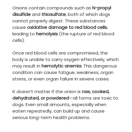
Onions contain compounds such as
N-propyl
disulfide
and
thiosulfate
, both of which dogs
cannot properly digest. These substances
cause
oxidative damage to red blood cells
,
leading to
hemolysis
(the rupture of red blood
cells).
Once red blood cells are compromised, the
body is unable to carry oxygen effectively, which
may result in
hemolytic anemia
. This dangerous
condition can cause fatigue, weakness, organ
stress, or even organ failure in severe cases.
It doesn’t matter if the onion is
raw, cooked,
dehydrated, or powdered
—all forms are toxic to
dogs. Even small amounts, especially when
eaten repeatedly, can build up and cause
serious long-term health problems.