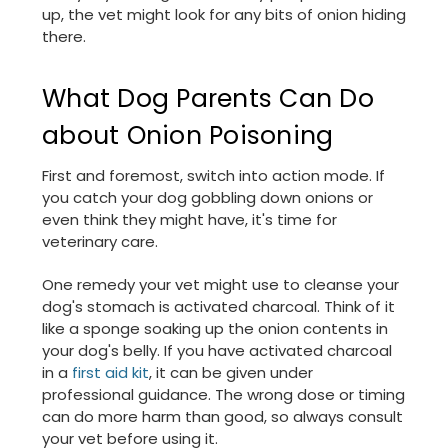
up, the vet might look for any bits of onion hiding
there.
What Dog Parents Can Do
about Onion Poisoning
First and foremost, switch into action mode. If
you catch your dog gobbling down onions or
even think they might have, it's time for
veterinary care.
One remedy your vet might use to cleanse your
dog's stomach is activated charcoal. Think of it
like a sponge soaking up the onion contents in
your dog's belly. If you have activated charcoal
in a
first aid kit
, it can be given under
professional guidance. The wrong dose or timing
can do more harm than good, so always consult
your vet before using it.