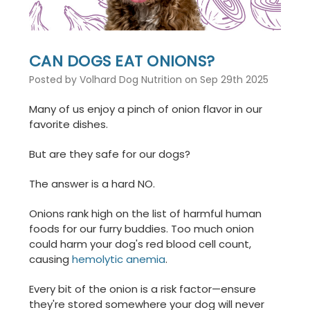
CAN DOGS EAT ONIONS?
Posted by Volhard Dog Nutrition on Sep 29th 2025
Many of us enjoy a pinch of onion flavor in our
favorite dishes.
But are they safe for our dogs?
The answer is a hard NO.
Onions rank high on the list of harmful human
foods for our furry buddies. Too much onion
could harm your dog's red blood cell count,
causing
hemolytic anemia
.
Every bit of the onion is a risk factor—ensure
they're stored somewhere your dog will never