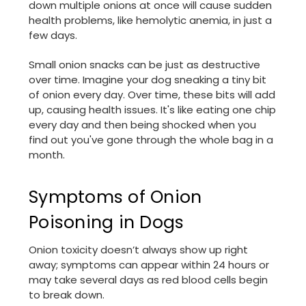
down multiple onions at once will cause sudden
health problems, like hemolytic anemia, in just a
few days.
Small onion snacks can be just as destructive
over time. Imagine your dog sneaking a tiny bit
of onion every day. Over time, these bits will add
up, causing health issues. It's like eating one chip
every day and then being shocked when you
find out you've gone through the whole bag in a
month.
Symptoms of Onion
Poisoning in Dogs
Onion toxicity doesn’t always show up right
away; symptoms can appear within 24 hours or
may take several days as red blood cells begin
to break down.