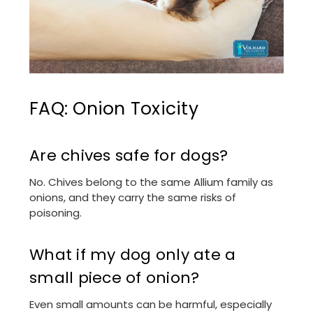
FAQ: Onion Toxicity
Are chives safe for dogs?
No. Chives belong to the same Allium family as
onions, and they carry the same risks of
poisoning.
What if my dog only ate a
small piece of onion?
Even small amounts can be harmful, especially