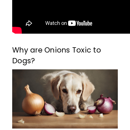
Why are Onions Toxic to
Dogs?