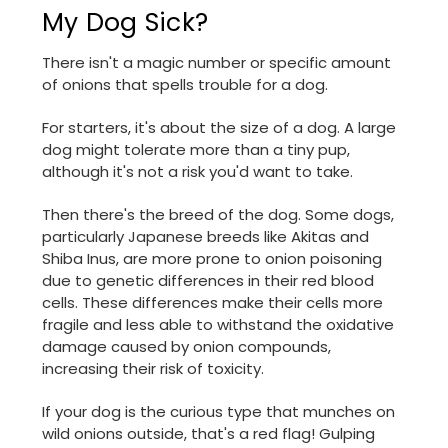
My Dog Sick?
There isn't a magic number or specific amount
of onions that spells trouble for a dog.
For starters, it's about the size of a dog. A large
dog might tolerate more than a tiny pup,
although it's not a risk you'd want to take.
Then there's the breed of the dog. Some dogs,
particularly Japanese breeds like Akitas and
Shiba Inus, are more prone to onion poisoning
due to genetic differences in their red blood
cells. These differences make their cells more
fragile and less able to withstand the oxidative
damage caused by onion compounds,
increasing their risk of toxicity.
If your dog is the curious type that munches on
wild onions outside, that's a red flag! Gulping