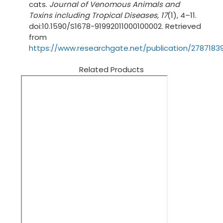
cats.
Journal of Venomous Animals and
Toxins including Tropical Diseases, 17
(1), 4–11.
doi:10.1590/S1678-91992011000100002. Retrieved
from
https://www.researchgate.net/publication/27871
Related Products