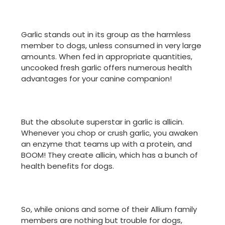
Garlic stands out in its group as the harmless
member to dogs, unless consumed in very large
amounts. When fed in appropriate quantities,
uncooked fresh garlic offers numerous health
advantages for your canine companion!
But the absolute superstar in garlic is allicin.
Whenever you chop or crush garlic, you awaken
an enzyme that teams up with a protein, and
BOOM! They create allicin, which has a bunch of
health benefits for dogs.
So, while onions and some of their Allium family
members are nothing but trouble for dogs,