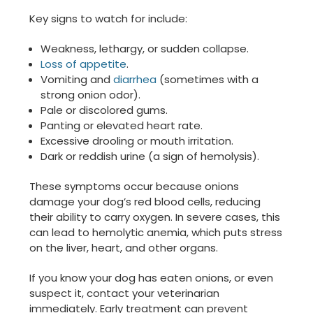
Key signs to watch for include:
Weakness, lethargy, or sudden collapse.
Loss of appetite
.
Vomiting and
diarrhea
(sometimes with a
strong onion odor).
Pale or discolored gums.
Panting or elevated heart rate.
Excessive drooling or mouth irritation.
Dark or reddish urine (a sign of hemolysis).
These symptoms occur because onions
damage your dog’s red blood cells, reducing
their ability to carry oxygen. In severe cases, this
can lead to hemolytic anemia, which puts stress
on the liver, heart, and other organs.
If you know your dog has eaten onions, or even
suspect it, contact your veterinarian
immediately. Early treatment can prevent