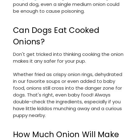
pound dog, even a single medium onion could
be enough to cause poisoning.
Can Dogs Eat Cooked
Onions?
Don't get tricked into thinking cooking the onion
makes it any safer for your pup.
Whether fried as crispy onion rings, dehydrated
in our favorite soups or even added to baby
food, onions still cross into the danger zone for
dogs. That's right, even baby food! Always
double-check the ingredients, especially if you
have little kiddos munching away and a curious
puppy nearby.
How Much Onion Will Make