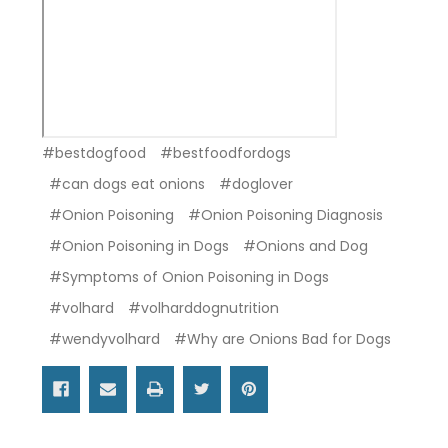
#bestdogfood
#bestfoodfordogs
#can dogs eat onions
#doglover
#Onion Poisoning
#Onion Poisoning Diagnosis
#Onion Poisoning in Dogs
#Onions and Dog
#Symptoms of Onion Poisoning in Dogs
#volhard
#volharddognutrition
#wendyvolhard
#Why are Onions Bad for Dogs