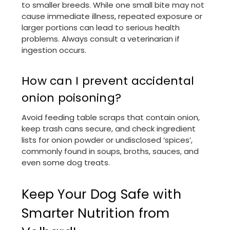
to smaller breeds. While one small bite may not
cause immediate illness, repeated exposure or
larger portions can lead to serious health
problems. Always consult a veterinarian if
ingestion occurs.
How can I prevent accidental
onion poisoning?
Avoid feeding table scraps that contain onion,
keep trash cans secure, and check ingredient
lists for onion powder or undisclosed ‘spices’,
commonly found in soups, broths, sauces, and
even some dog treats.
Keep Your Dog Safe with
Smarter Nutrition from