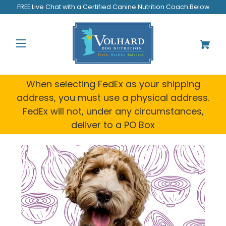
FREE Live Chat with a Certified Canine Nutrition Coach Below
When selecting FedEx as your shipping
address, you must use a physical address.
FedEx will not, under any circumstances,
deliver to a PO Box