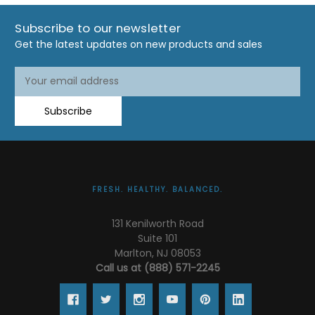
Subscribe to our newsletter
Get the latest updates on new products and sales
Email
Address
Subscribe
FRESH. HEALTHY. BALANCED.
131 Kenilworth Road
Suite 101
Marlton, NJ 08053
Call us at (888) 571-2245