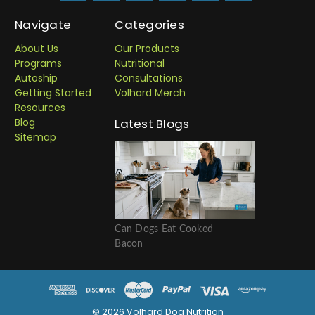
Navigate
Categories
About Us
Our Products
Programs
Nutritional
Autoship
Consultations
Getting Started
Volhard Merch
Resources
Blog
Latest Blogs
Sitemap
Can Dogs Eat Cooked
Bacon
© 2026 Volhard Dog Nutrition