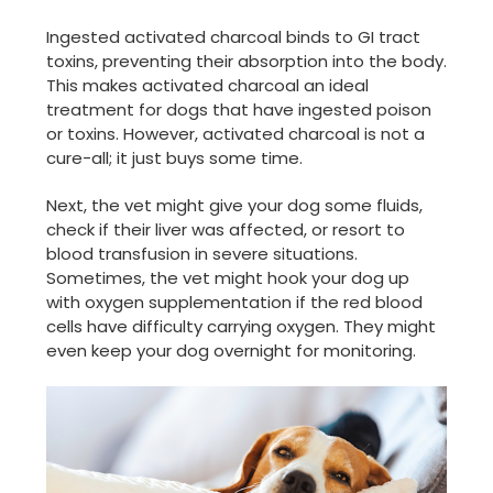
Ingested activated charcoal binds to GI tract
toxins, preventing their absorption into the body.
This makes activated charcoal an ideal
treatment for dogs that have ingested poison
or toxins. However, activated charcoal is not a
cure-all; it just buys some time.
Next, the vet might give your dog some fluids,
check if their liver was affected, or resort to
blood transfusion in severe situations.
Sometimes, the vet might hook your dog up
with oxygen supplementation if the red blood
cells have difficulty carrying oxygen. They might
even keep your dog overnight for monitoring.