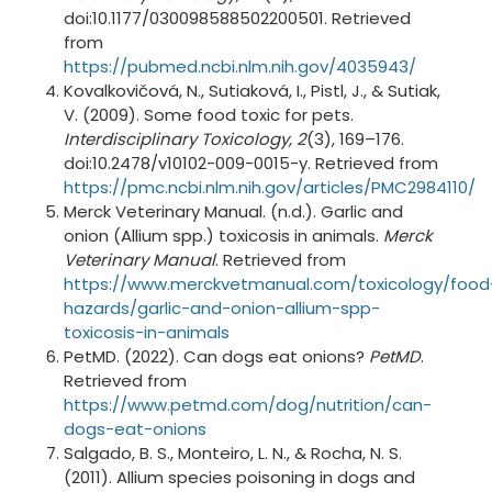
doi:10.1177/030098588502200501. Retrieved
from
https://pubmed.ncbi.nlm.nih.gov/4035943/
Kovalkovičová, N., Sutiaková, I., Pistl, J., & Sutiak,
V. (2009). Some food toxic for pets.
Interdisciplinary Toxicology, 2
(3), 169–176.
doi:10.2478/v10102-009-0015-y. Retrieved from
https://pmc.ncbi.nlm.nih.gov/articles/PMC2984110/
Merck Veterinary Manual. (n.d.). Garlic and
onion (Allium spp.) toxicosis in animals.
Merck
Veterinary Manual
. Retrieved from
https://www.merckvetmanual.com/toxicology/food
hazards/garlic-and-onion-allium-spp-
toxicosis-in-animals
PetMD. (2022). Can dogs eat onions?
PetMD
.
Retrieved from
https://www.petmd.com/dog/nutrition/can-
dogs-eat-onions
Salgado, B. S., Monteiro, L. N., & Rocha, N. S.
(2011). Allium species poisoning in dogs and