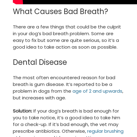
What Causes Bad Breath?
There are a few things that could be the culprit
in your dog’s bad breath problem. Some are
easy to fix but some are quite serious, so it’s a
good idea to take action as soon as possible.
Dental Disease
The most often encountered reason for bad
breath is gum disease. It’s reported to be a
problem in dogs from the
age of 2 and upwards
,
but increases with age.
Solution:
If your dog’s breath is bad enough for
you to take notice, it’s a good idea to take him
for a check-up. If it’s bad enough, the vet may
prescribe antibiotics. Otherwise,
regular brushing