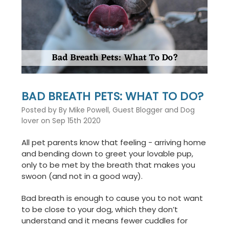
This
shortcut
activates
the
screen
reader
to
help
you
BAD BREATH PETS: WHAT TO DO?
navigate
and
Posted by By Mike Powell, Guest Blogger and Dog
interact
lover on Sep 15th 2020
with
the
All pet parents know that feeling - arriving home
content.
and bending down to greet your lovable pup,
only to be met by the breath that makes you
swoon (and not in a good way).
Bad breath is enough to cause you to not want
to be close to your dog, which they don’t
understand and it means fewer cuddles for