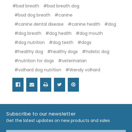
#bad breath
#bad breath dog
#bad dog breath
#canine
#canine dental disease
#canine health
#dog
#dog breath
#dog health
#dog mouth
#dog nutrition
#dog teeth
#dogs
#healthy dog
#healthy dogs
#holistic dog
#nutrition for dogs
#veterinarian
#volhard dog nutrition
#Wendy volhard
Subscribe to our newsletter
Get the latest updates on new products and sales