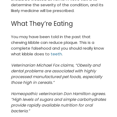
determine the severity of the condition, and its
likely medicine will be prescribed.
What They’re Eating
You may have been told in the past that
chewing kibble can reduce plaque. This is a
complete falsehood and you should really know
what kibble does to
teeth
.
Veterinarian Michael Fox claims, “Obesity and
dental problems are associated with highly
processed manufactured pet foods, especially
those high in cereals.”
Homeopathic veterinarian Don Hamilton agrees.
“High levels of sugars and simple carbohydrates
provide rapidly available nutrition for oral
bacteria.”