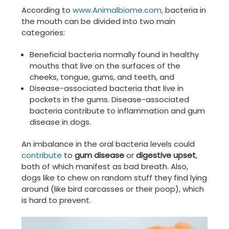
According to
www.Animalbiome.com,
bacteria in
the mouth can be divided into two main
categories:
Beneficial bacteria normally found in healthy
mouths that live on the surfaces of the
cheeks, tongue, gums, and teeth, and
Disease-associated bacteria that live in
pockets in the gums. Disease-associated
bacteria contribute to inflammation and gum
disease in dogs.
An imbalance in the oral bacteria levels could
contribute
to
gum disease
or
digestive upset
,
both of which manifest as bad breath. Also,
dogs like to chew on random stuff they find lying
around (like bird carcasses or their poop), which
is hard to prevent.