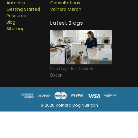
Autoship
Consultations
Getting Started
Volhard Merch
Resources
Blog
Latest Blogs
Sitemap
Can Dogs Eat Cooked
Bacon
© 2026 Volhard Dog Nutrition