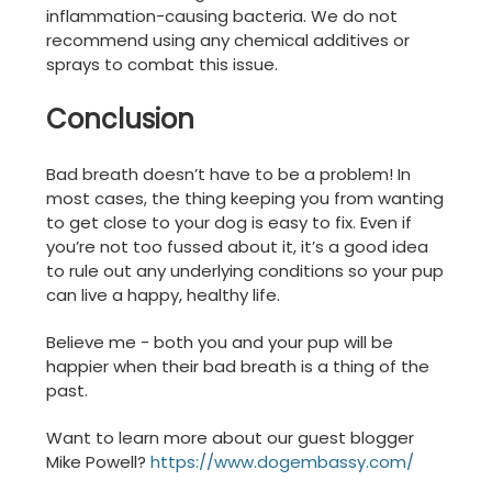
inflammation-causing bacteria. We do not
recommend using any chemical additives or
sprays to combat this issue.
Conclusion
Bad breath doesn’t have to be a problem! In
most cases, the thing keeping you from wanting
to get close to your dog is easy to fix. Even if
you’re not too fussed about it, it’s a good idea
to rule out any underlying conditions so your pup
can live a happy, healthy life.
Believe me - both you and your pup will be
happier when their bad breath is a thing of the
past.
Want to learn more about our guest blogger
Mike Powell?
https://www.dogembassy.com/