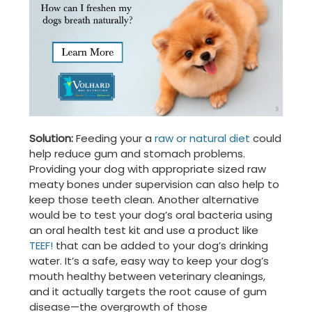
Solution:
Feeding your a
raw or natural diet
could
help reduce gum and stomach problems.
Providing your dog with appropriate sized raw
meaty bones under supervision can also help to
keep those teeth clean. Another alternative
would be to test your dog’s oral bacteria using
an oral health test kit and use a product like
TEEF!
that can be added to your dog’s drinking
water. It’s a safe, easy way to keep your dog’s
mouth healthy between veterinary cleanings,
and it actually targets the root cause of gum
disease—the overgrowth of those