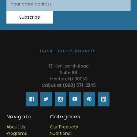
Email
Email
Address
Address
Subscribe
FRESH. HEALTHY. BALANCED.
131 Kenilworth Road
Suite 101
Marlton, NJ 08053
Call us at (888) 571-2245
Navigate
Categories
About Us
Our Products
Programs
Nutritional