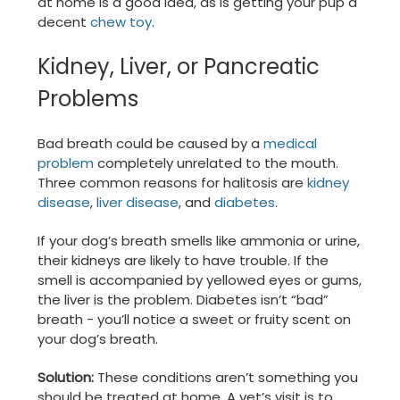
at home is a good idea, as is getting your pup a
decent
chew toy
.
Kidney, Liver, or Pancreatic
Problems
Bad breath could be caused by a
medical
problem
completely unrelated to the mouth.
Three common reasons for halitosis are
kidney
disease
,
liver disease
, and
diabetes
.
If your dog’s breath smells like ammonia or urine,
their kidneys are likely to have trouble. If the
smell is accompanied by yellowed eyes or gums,
the liver is the problem. Diabetes isn’t “bad”
breath - you’ll notice a sweet or fruity scent on
your dog’s breath.
Solution:
These conditions aren’t something you
should be treated at home. A vet’s visit is to