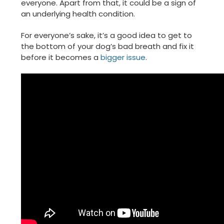
everyone. Apart from that, it could be a sign of
an underlying health condition.
For everyone’s sake, it’s a good idea to get to
the bottom of your dog’s bad breath and fix it
before it becomes a
bigger issue
.