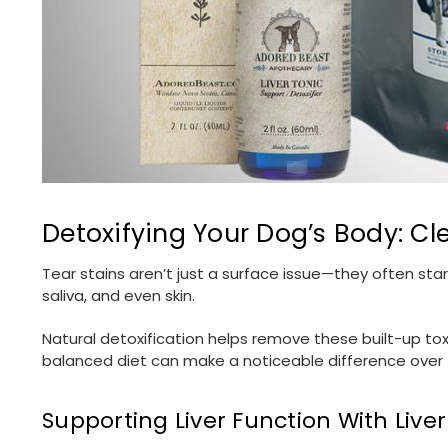
Detoxifying Your Dog’s Body: Cl
Tear stains aren’t just a surface issue—they often star
saliva, and even skin.
Natural detoxification helps remove these built-up tox
balanced diet can make a noticeable difference over 
Supporting Liver Function With Liver