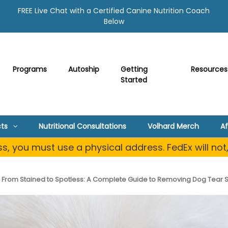
FREE Live Chat with a Certified Canine Nutrition Coach
Below
Programs
Autoship
Getting
Resources
Started
ts
Nutritional Consultations
Volhard Merch
Af
, you must use a physical address. FedEx will not
From Stained to Spotless: A Complete Guide to Removing Dog Tear St