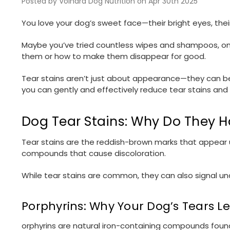
Posted by Volhard Dog Nutrition on Apr 30th 2025
You love your dog’s sweet face—their bright eyes, thei
Maybe you’ve tried countless wipes and shampoos, only
them or how to make them disappear for good.
Tear stains aren’t just about appearance—they can be a
you can gently and effectively reduce tear stains and
Dog Tear Stains: Why Do They 
Tear stains are the reddish-brown marks that appear
compounds that cause discoloration.
While tear stains are common, they can also signal und
Porphyrins: Why Your Dog’s Tears L
orphyrins are natural iron-containing compounds found