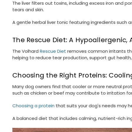
The liver filters out toxins, including excess iron and 
tears and skin.
A gentle herbal liver tonic featuring ingredients such a
The Rescue Diet: A Hypoallergenic,
The Volhard
Rescue Diet
removes common irritants that
helping to reduce tear production, support gut health,
Choosing the Right Proteins: Cooli
Many dog owners find that cooler or more neutral prote
such as chicken or beef may contribute to irritation f
Choosing a protein
that suits your dog's needs may hel
A balanced diet that includes calming, nutrient-rich in