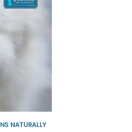
INS NATURALLY