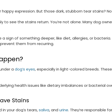
r happy expression. But those dark, stubborn tear stains? N
 to see the stains return. You’re not alone. Many dog owners
 sign of something deeper, like diet, allergies, or bacteria
 prevent them from recurring.
Happen?
 under a
dog’s eyes
, especially in light-colored breeds. Thes
erlying health issues like dietary imbalances or bacterial o
eave Stains
 in your dog’s tears,
saliva
, and
urine
. They’re responsible f