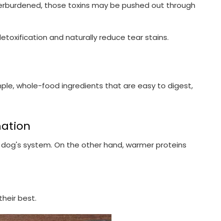
 is overburdened, those toxins may be pushed out through
detoxification and naturally reduce tear stains.
ple, whole-food ingredients that are easy to digest,
mation
ir dog's system. On the other hand, warmer proteins
their best.