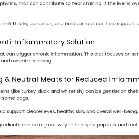
porphyrins, that can contribute to tear staining. If the liver
s milk thistle, dandelion, and burdock root can help support 
 Anti-Inflammatory Solution
 can trigger chronic inflammation. This diet focuses on sim
 and minimize staining.
ng & Neutral Meats for Reduced Inflam
ins (like turkey, duck, and whitefish) can be gentler on the
or some dogs.
p support clearer eyes, healthy skin, and overall well-being.
gredients can be a great way to help your pup look and feel 