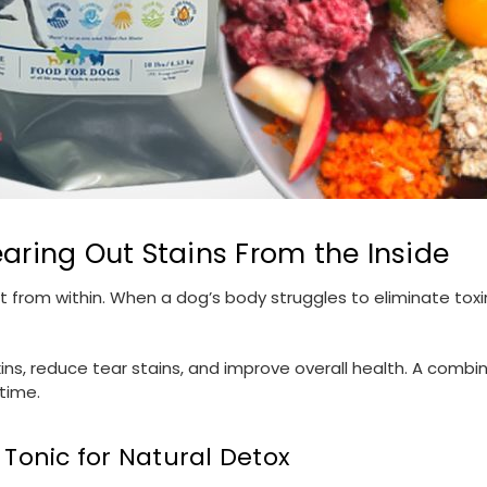
earing Out Stains From the Inside
t from within. When a dog’s body struggles to eliminate toxin
ins, reduce tear stains, and improve overall health. A combin
time.
 Tonic for Natural Detox