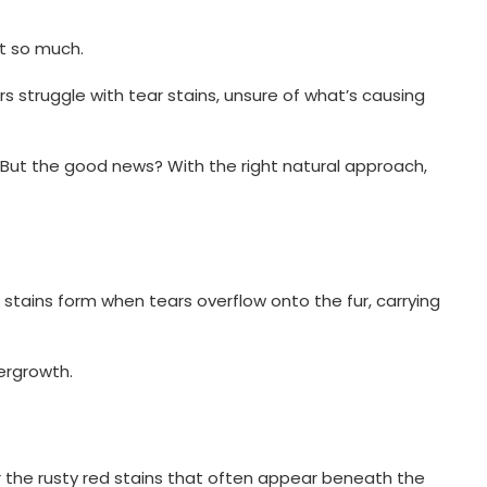
ot so much.
 struggle with tear stains, unsure of what’s causing
. But the good news? With the right natural approach,
e stains form when tears overflow onto the fur, carrying
vergrowth.
or the rusty red stains that often appear beneath the