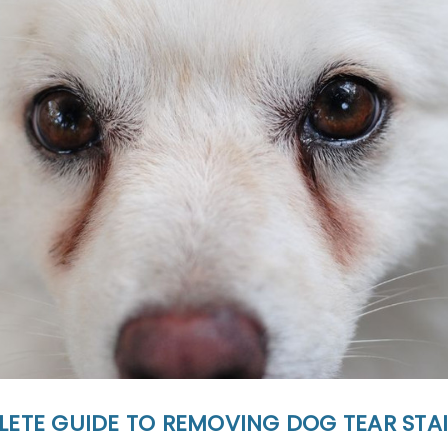
LETE GUIDE TO REMOVING DOG TEAR STA