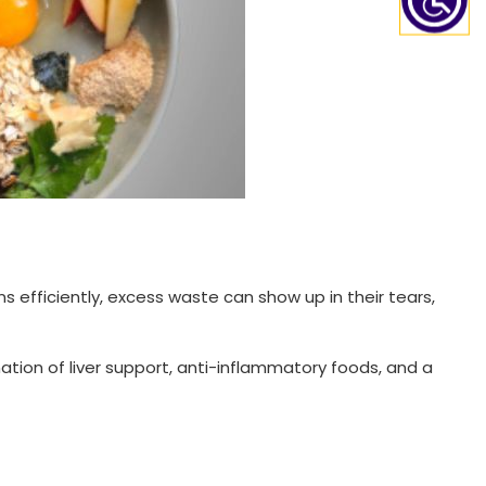
s efficiently, excess waste can show up in their tears,
ation of liver support, anti-inflammatory foods, and a