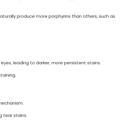
 naturally produce more porphyrins than others, such as
eyes, leading to darker, more persistent stains.
taining.
 mechanism.
g tear stains.