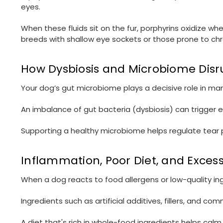
eyes.
When these fluids sit on the fur, porphyrins oxidize w
breeds with shallow eye sockets or those prone to chr
How Dysbiosis and Microbiome Disru
Your dog’s gut microbiome plays a decisive role in man
An imbalance of gut bacteria (dysbiosis) can trigger e
Supporting a healthy microbiome helps regulate tear p
Inflammation, Poor Diet, and Exces
When a dog reacts to food allergens or low-quality 
Ingredients such as artificial additives, fillers, and c
A diet that's rich in whole-food ingredients helps ca