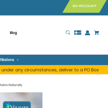
MY ACCOUNT
Blog
filiations
, under any circumstances, deliver to a PO Box
ains Naturally