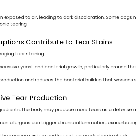
hen exposed to air, leading to dark discoloration. Some dogs
onic tearing.
ptions Contribute to Tear Stains
aging tear staining.
xcessive yeast and bacterial growth, particularly around the 
roduction and reduces the bacterial buildup that worsens s
sive Tear Production
ingredients, the body may produce more tears as a defense
ommon allergens can trigger chronic inflammation, exacerbatin
lm the immune system and keeps tear production in check.