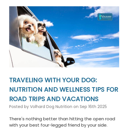
This
shortcut
activates
the
screen
reader
to
help
you
navigate
and
interact
with
the
TRAVELING WITH YOUR DOG:
content.
NUTRITION AND WELLNESS TIPS FOR
ROAD TRIPS AND VACATIONS
Posted by Volhard Dog Nutrition on Sep 16th 2025
There's nothing better than hitting the open road
with your best four-legged friend by your side.