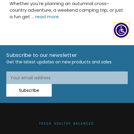
Whether you're planning an autumnal cross-
country adventure, a weekend camping trip, or just
a fun get …
read more
Subscribe to our newsletter
Get the latest updates on new products and sales
Email
Email
Address
Address
Subscribe
FRESH. HEALTHY. BALANCED.