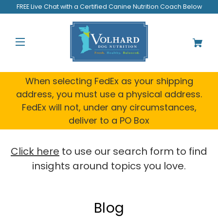
Welcome
FREE Live Chat with a Certified Canine Nutrition Coach Below
to
All
in
One
Accessibility
screen
reader.
When selecting FedEx as your shipping
To
address, you must use a physical address.
start
FedEx will not, under any circumstances,
the
All
deliver to a PO Box
in
One
Accessibility
Click here
to use our search form to find
screen
insights around topics you love.
reader,
press
"Ctrl
+
Blog
/".