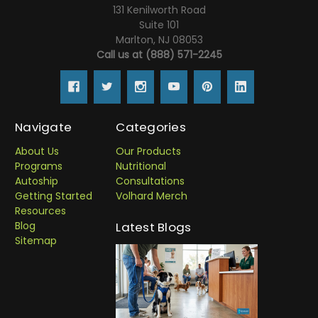
131 Kenilworth Road
Suite 101
Marlton, NJ 08053
Call us at (888) 571-2245
Navigate
Categories
About Us
Our Products
Programs
Nutritional
Autoship
Consultations
Getting Started
Volhard Merch
Resources
Blog
Latest Blogs
Sitemap