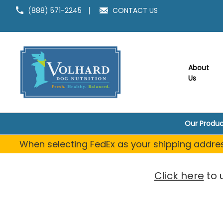
(888) 571-2245
CONTACT US
About
Us
Our Produc
When selecting FedEx as your shipping address
Click here
to 