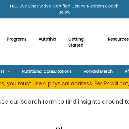
FREE Live Chat with a Certified Canine Nutrition Coach
Below
Programs
Autoship
Getting
Resources
Started
ts
Nutritional Consultations
Volhard Merch
Af
, you must use a physical address. FedEx will not
use our search form to find insights around to