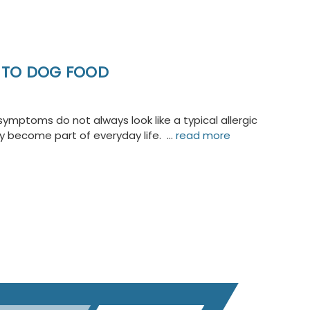
C TO DOG FOOD
ymptoms do not always look like a typical allergic
ly become part of everyday life. …
read more