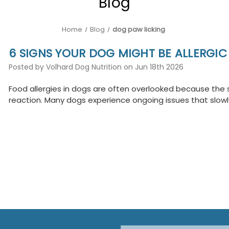
Blog
Home
Blog
dog paw licking
6 SIGNS YOUR DOG MIGHT BE ALLERGI
Posted by Volhard Dog Nutrition on Jun 18th 2026
Food allergies in dogs are often overlooked because the s
reaction. Many dogs experience ongoing issues that slow