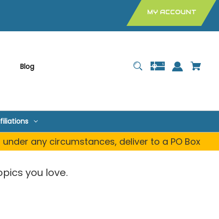
MY ACCOUNT
Blog
filiations
, under any circumstances, deliver to a PO Box
pics you love.