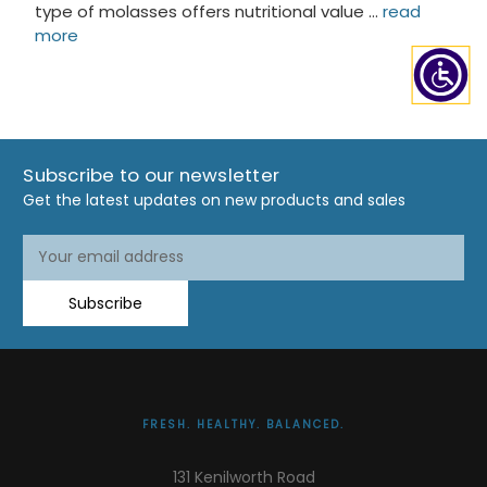
type of molasses offers nutritional value …
read
more
Subscribe to our newsletter
Get the latest updates on new products and sales
Email
Email
Address
Address
Subscribe
FRESH. HEALTHY. BALANCED.
131 Kenilworth Road