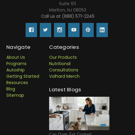
Suite 101
Marlton, NJ 08053
Call us at (888) 571-2245
Navigate
Categories
About Us
Our Products
Programs
Nutritional
Autoship
Consultations
Getting Started
Volhard Merch
Resources
Blog
Latest Blogs
Sitemap
Can Dogs Eat Cooked