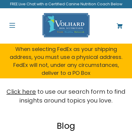
Welcome
FREE Live Chat with a Certified Canine Nutrition Coach Below
to
All
in
One
Accessibility
screen
reader.
When selecting FedEx as your shipping
To
address, you must use a physical address.
start
FedEx will not, under any circumstances,
the
All
deliver to a PO Box
in
One
Accessibility
Click here
to use our search form to find
screen
insights around topics you love.
reader,
press
"Ctrl
+
Blog
/".