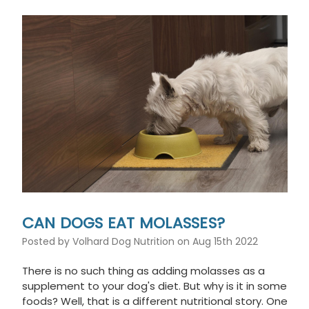
This
shortcut
activates
the
screen
reader
to
help
you
navigate
and
interact
with
the
content.
CAN DOGS EAT MOLASSES?
Posted by Volhard Dog Nutrition on Aug 15th 2022
There is no such thing as adding molasses as a
supplement to your dog's diet. But why is it in some
foods? Well, that is a different nutritional story. One