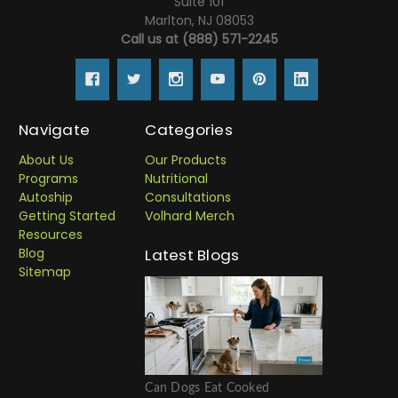
Suite 101
Marlton, NJ 08053
Call us at (888) 571-2245
Navigate
Categories
About Us
Our Products
Programs
Nutritional
Autoship
Consultations
Getting Started
Volhard Merch
Resources
Blog
Latest Blogs
Sitemap
Can Dogs Eat Cooked