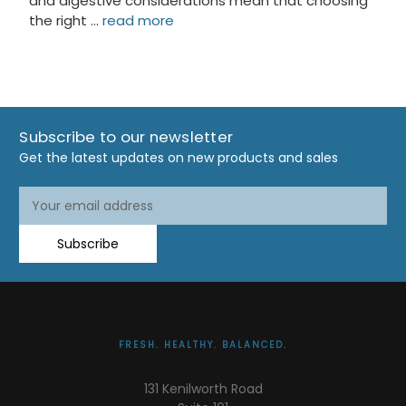
and digestive considerations mean that choosing
the right …
read more
Subscribe to our newsletter
Get the latest updates on new products and sales
Email
Address
Subscribe
FRESH. HEALTHY. BALANCED.
131 Kenilworth Road