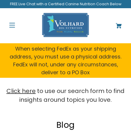
FREE Live Chat with a Certified Canine Nutrition Coach Below
When selecting FedEx as your shipping
address, you must use a physical address.
FedEx will not, under any circumstances,
deliver to a PO Box
Click here
to use our search form to find
insights around topics you love.
Blog