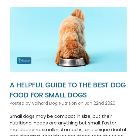
A HELPFUL GUIDE TO THE BEST DOG
FOOD FOR SMALL DOGS
Posted by Volhard Dog Nutrition on Jan 22nd 2026
Small dogs may be compact in size, but their
nutritional needs are anything but small. Faster
metabolisms, smaller stomachs, and unique dental