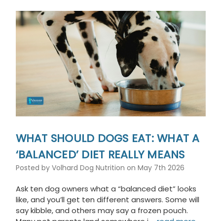
WHAT SHOULD DOGS EAT: WHAT A
‘BALANCED’ DIET REALLY MEANS
Posted by Volhard Dog Nutrition on May 7th 2026
Ask ten dog owners what a “balanced diet” looks
like, and you’ll get ten different answers. Some will
say kibble, and others may say a frozen pouch.