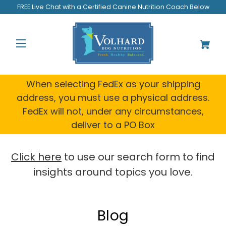
FREE Live Chat with a Certified Canine Nutrition Coach Below
When selecting FedEx as your shipping
address, you must use a physical address.
FedEx will not, under any circumstances,
deliver to a PO Box
Click here
to use our search form to find
insights around topics you love.
Blog