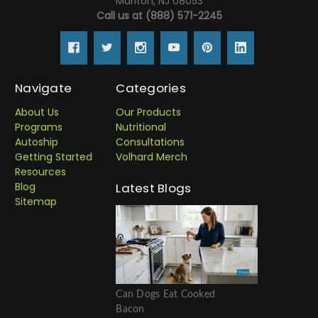
Marlton, NJ 08053
Call us at (888) 571-2245
Navigate
Categories
About Us
Our Products
Programs
Nutritional
Autoship
Consultations
Getting Started
Volhard Merch
Resources
Blog
Latest Blogs
Sitemap
Can Dogs Eat Cooked
Bacon