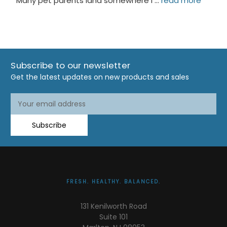
Many pet parents land somewhere i …
read more
Subscribe to our newsletter
Get the latest updates on new products and sales
Email
Address
Subscribe
FRESH. HEALTHY. BALANCED.
131 Kenilworth Road
Suite 101