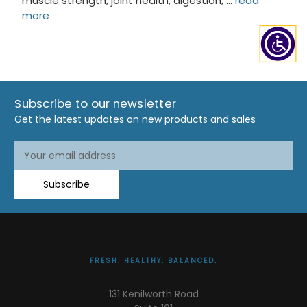
muscle strength, joint health, digestion, …
read
more
Subscribe to our newsletter
Get the latest updates on new products and sales
Email
Address
Subscribe
FRESH. HEALTHY. BALANCED.
131 Kenilworth Road