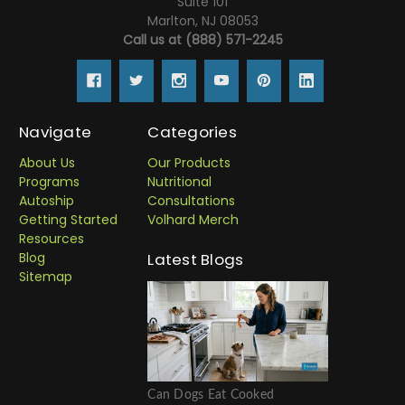
Suite 101
Marlton, NJ 08053
Call us at (888) 571-2245
Navigate
Categories
About Us
Our Products
Programs
Nutritional
Autoship
Consultations
Getting Started
Volhard Merch
Resources
Blog
Latest Blogs
Sitemap
Can Dogs Eat Cooked