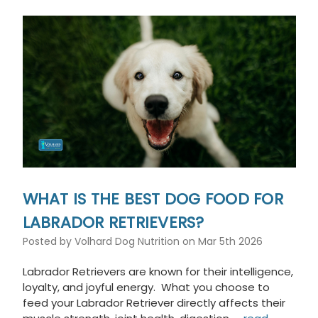
This
shortcut
activates
the
screen
reader
to
help
you
navigate
and
interact
with
the
WHAT IS THE BEST DOG FOOD FOR
content.
LABRADOR RETRIEVERS?
Posted by Volhard Dog Nutrition on Mar 5th 2026
Labrador Retrievers are known for their intelligence,
loyalty, and joyful energy. What you choose to
feed your Labrador Retriever directly affects their