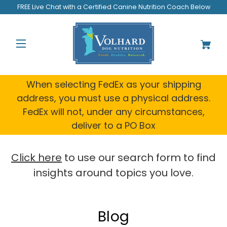
Welcome
FREE Live Chat with a Certified Canine Nutrition Coach Below
to
All
in
One
Accessibility
screen
reader.
When selecting FedEx as your shipping
To
address, you must use a physical address.
start
FedEx will not, under any circumstances,
the
All
deliver to a PO Box
in
One
Accessibility
Click here
to use our search form to find
screen
insights around topics you love.
reader,
press
"Ctrl
+
Blog
/".