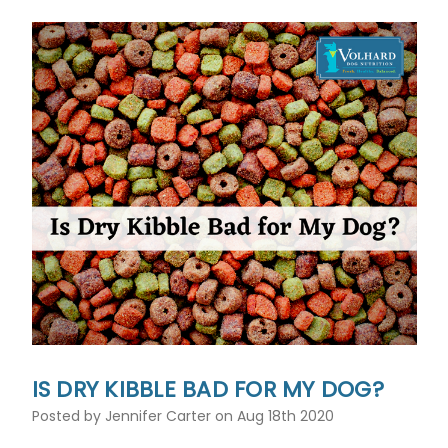
IS DRY KIBBLE BAD FOR MY DOG?
Posted by Jennifer Carter on Aug 18th 2020