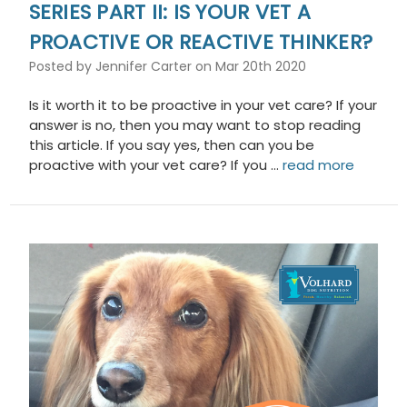
SERIES PART II: IS YOUR VET A
PROACTIVE OR REACTIVE THINKER?
Posted by Jennifer Carter on Mar 20th 2020
Is it worth it to be proactive in your vet care? If your
answer is no, then you may want to stop reading
this article. If you say yes, then can you be
proactive with your vet care? If you …
read more