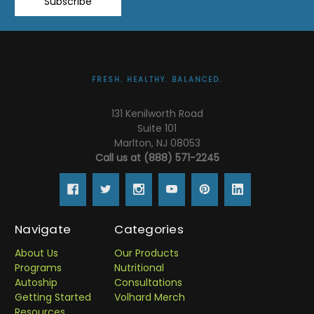
Subscribe
FRESH. HEALTHY. BALANCED.
131 Kenilworth Road
Suite 101
Marlton, NJ 08053
Call us at (888) 571-2245
Navigate
Categories
About Us
Our Products
Programs
Nutritional
Autoship
Consultations
Getting Started
Volhard Merch
Resources