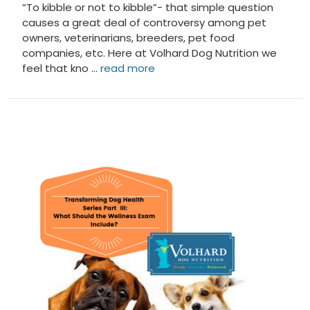
“To kibble or not to kibble”- that simple question
causes a great deal of controversy among pet
owners, veterinarians, breeders, pet food
companies, etc. Here at Volhard Dog Nutrition we
feel that kno …
read more