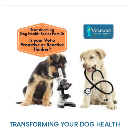
TRANSFORMING YOUR DOG HEALTH