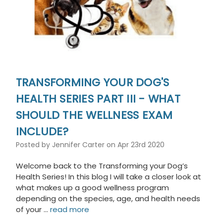
TRANSFORMING YOUR DOG'S
HEALTH SERIES PART III - WHAT
SHOULD THE WELLNESS EXAM
INCLUDE?
Posted by Jennifer Carter on Apr 23rd 2020
Welcome back to the Transforming your Dog’s
Health Series! In this blog I will take a closer look at
what makes up a good wellness program
depending on the species, age, and health needs
of your …
read more