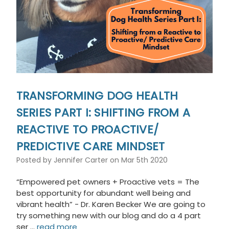
TRANSFORMING DOG HEALTH
SERIES PART I: SHIFTING FROM A
REACTIVE TO PROACTIVE/
PREDICTIVE CARE MINDSET
Posted by Jennifer Carter on Mar 5th 2020
“Empowered pet owners + Proactive vets = The
best opportunity for abundant well being and
vibrant health” - Dr. Karen Becker We are going to
try something new with our blog and do a 4 part
ser …
read more