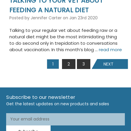
​TALKING TO YOUR VET ABOUT
FEEDING A NATURAL DIET
Posted by Jennifer Carter on Jan 23rd 2020
Talking to your regular vet about feeding raw or a
natural diet might be the most intimidating thing
to do second only in trepidation to conversations
about vaccination. In this month’s blog …
read more
1
2
3
NEXT
Subscribe to our newsletter
Get the latest updates on new products and sales
Email
Address