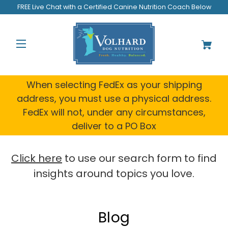
FREE Live Chat with a Certified Canine Nutrition Coach Below
When selecting FedEx as your shipping
address, you must use a physical address.
FedEx will not, under any circumstances,
deliver to a PO Box
Click here
to use our search form to find
insights around topics you love.
Blog