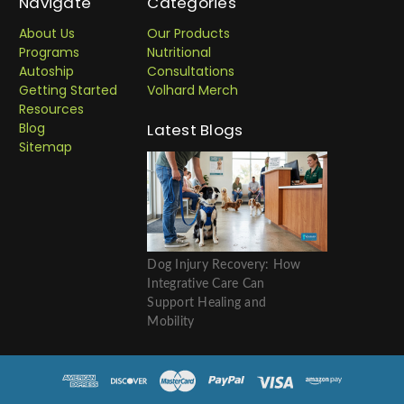
Navigate
Categories
About Us
Our Products
Programs
Nutritional
Autoship
Consultations
Getting Started
Volhard Merch
Resources
Blog
Latest Blogs
Sitemap
Dog Injury Recovery: How
Integrative Care Can
Support Healing and
Mobility