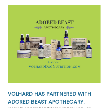
VOLHARD HAS PARTNERED WITH
ADORED BEAST APOTHECARY!