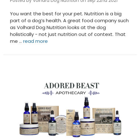
Posted by Volhard Dog Nutrition on Sep 22nd 2021
You want the best for your pet. Nutrition is a big
part of a dog’s health. A great food company such
as Volhard Dog Nutrition looks at the dog
holistically - not just nutrition out of context. That
me …
read more