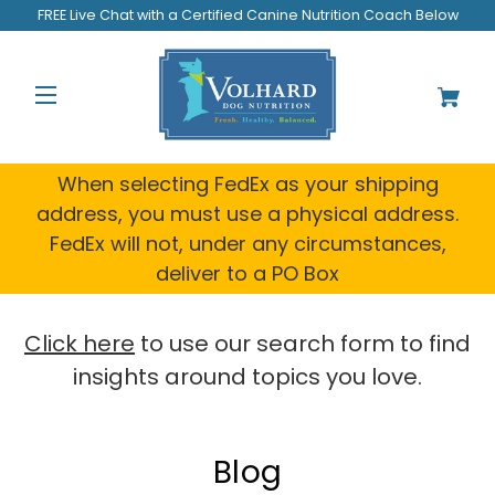
FREE Live Chat with a Certified Canine Nutrition Coach Below
When selecting FedEx as your shipping
address, you must use a physical address.
FedEx will not, under any circumstances,
deliver to a PO Box
Click here
to use our search form to find
insights around topics you love.
Blog