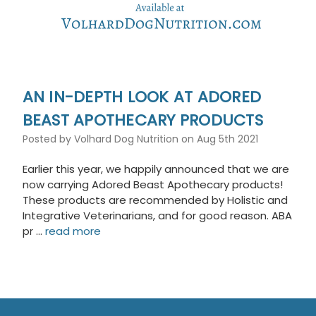
AN IN-DEPTH LOOK AT ADORED
BEAST APOTHECARY PRODUCTS
Posted by Volhard Dog Nutrition on Aug 5th 2021
Earlier this year, we happily announced that we are
now carrying Adored Beast Apothecary products!
These products are recommended by Holistic and
Integrative Veterinarians, and for good reason. ABA
pr …
read more