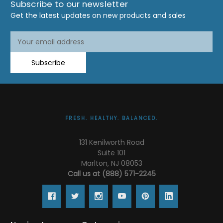
Subscribe to our newsletter
Get the latest updates on new products and sales
Email
Address
Subscribe
FRESH. HEALTHY. BALANCED.
131 Kenilworth Road
Suite 101
Marlton, NJ 08053
Call us at (888) 571-2245