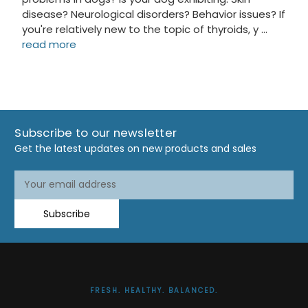
disease? Neurological disorders? Behavior issues? If
you're relatively new to the topic of thyroids, y …
read more
Subscribe to our newsletter
Get the latest updates on new products and sales
Email
Address
Subscribe
FRESH. HEALTHY. BALANCED.