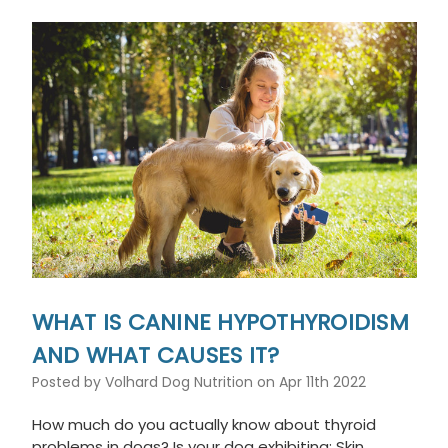
WHAT IS CANINE HYPOTHYROIDISM
AND WHAT CAUSES IT?
Posted by Volhard Dog Nutrition on Apr 11th 2022
How much do you actually know about thyroid
problems in dogs? Is your dog exhibiting: Skin