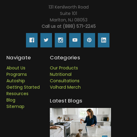
131 Kenilworth Road
Suite 101
Marlton, NJ 08053
Call us at (888) 571-2245
Navigate
Categories
About Us
Our Products
Programs
Nutritional
Autoship
Consultations
Getting Started
Volhard Merch
Resources
Blog
Latest Blogs
Sitemap