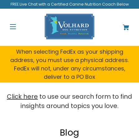
FREE Live Chat with a Certified Canine Nutrition Coach Below
When selecting FedEx as your shipping
address, you must use a physical address.
FedEx will not, under any circumstances,
deliver to a PO Box
Click here
to use our search form to find
insights around topics you love.
Blog