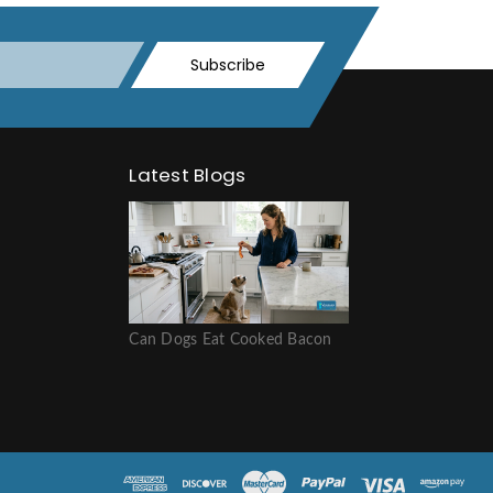
Subscribe
Latest Blogs
Can Dogs Eat Cooked Bacon