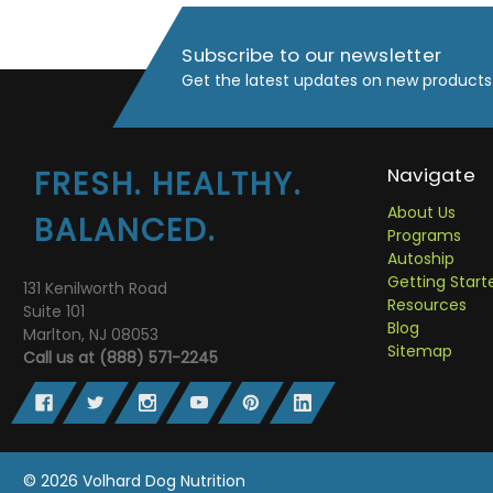
Subscribe to our newsletter
Get the latest updates on new products
Navigate
FRESH. HEALTHY.
About Us
BALANCED.
Programs
Autoship
Getting Start
131 Kenilworth Road
Resources
Suite 101
Blog
Marlton, NJ 08053
Sitemap
Call us at (888) 571-2245
© 2026 Volhard Dog Nutrition