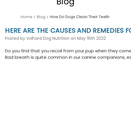
Blog
Home
Blog
How Do Dogs Clean Their Teeth
HERE ARE THE CAUSES AND REMEDIES F
Posted by Volhard Dog Nutrition on May 16th 2022
Do you find that you recoil from your pup when they come 
Bad breath is quite common in our canine companions, esp