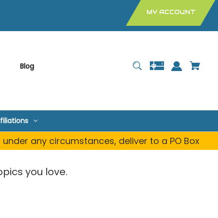
MY ACCOUNT
Blog
filiations
, under any circumstances, deliver to a PO Box
pics you love.