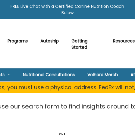
FREE Live Chat with a Certified Canine Nutrition Coach
Below
Programs
Autoship
Getting
Resources
Started
ts
Nutritional Consultations
Volhard Merch
Af
, you must use a physical address. FedEx will not
use our search form to find insights around to