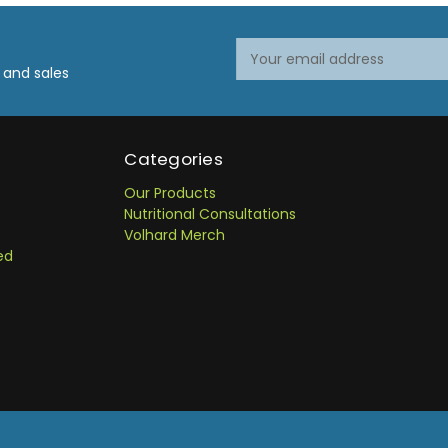
Email
Address
 and sales
Categories
Our Products
Nutritional Consultations
Volhard Merch
ed