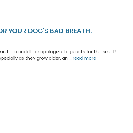
OR YOUR DOG'S BAD BREATH!
in for a cuddle or apologize to guests for the smell?
ecially as they grow older, an …
read more