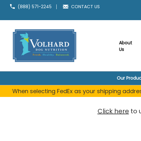
(888) 571-2245
CONTACT US
About
Us
Our Produc
When selecting FedEx as your shipping address
Click here
to 