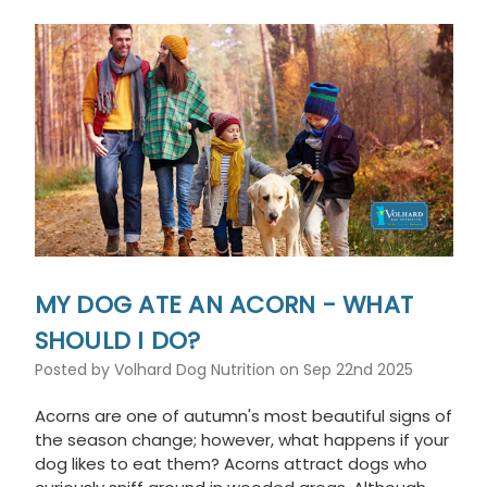
This
shortcut
activates
the
screen
reader
to
help
you
navigate
and
interact
with
the
MY DOG ATE AN ACORN - WHAT
content.
SHOULD I DO?
Posted by Volhard Dog Nutrition on Sep 22nd 2025
Acorns are one of autumn's most beautiful signs of
the season change; however, what happens if your
dog likes to eat them? Acorns attract dogs who