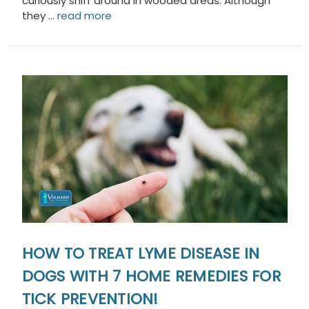
curiously sniff around in wooded areas. Although
they …
read more
HOW TO TREAT LYME DISEASE IN
DOGS WITH 7 HOME REMEDIES FOR
TICK PREVENTION!