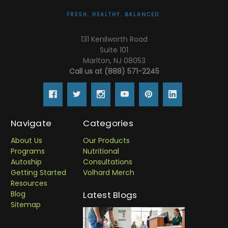
FRESH. HEALTHY. BALANCED.
131 Kenilworth Road
Suite 101
Marlton, NJ 08053
Call us at (888) 571-2245
Navigate
Categories
About Us
Our Products
Programs
Nutritional
Autoship
Consultations
Getting Started
Volhard Merch
Resources
Blog
Latest Blogs
Sitemap