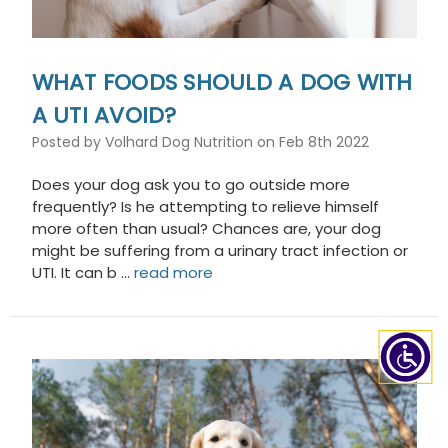
WHAT FOODS SHOULD A DOG WITH
A UTI AVOID?
Posted by Volhard Dog Nutrition on Feb 8th 2022
Does your dog ask you to go outside more
frequently? Is he attempting to relieve himself
more often than usual? Chances are, your dog
might be suffering from a urinary tract infection or
UTI. It can b …
read more