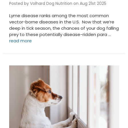
Posted by Volhard Dog Nutrition on Aug 21st 2025
Lyme disease ranks among the most common
vector-borne diseases in the U.S. Now that we’re
deep in tick season, the chances of your dog falling
prey to these potentially disease-ridden para …
read more