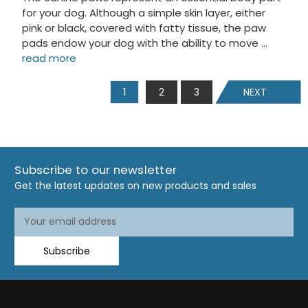
for your dog. Although a simple skin layer, either
pink or black, covered with fatty tissue, the paw
pads endow your dog with the ability to move …
read more
1
2
3
NEXT
Subscribe to our newsletter
Get the latest updates on new products and sales
Email
Email
Address
Address
Subscribe