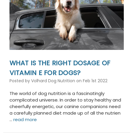
WHAT IS THE RIGHT DOSAGE OF
VITAMIN E FOR DOGS?
Posted by Volhard Dog Nutrition on Feb 1st 2022
The world of dog nutrition is a fascinatingly
complicated universe. In order to stay healthy and
cheerfully energetic, our canine companions need
a carefully planned diet made up of all the nutrien
…
read more