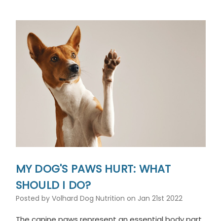
MY DOG'S PAWS HURT: WHAT
SHOULD I DO?
Posted by Volhard Dog Nutrition on Jan 21st 2022
The canine paws represent an essential body part