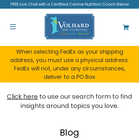
Welcome
FREE Live Chat with a Certified Canine Nutrition Coach Below
to
All
in
One
Accessibility
screen
reader.
When selecting FedEx as your shipping
To
address, you must use a physical address.
start
FedEx will not, under any circumstances,
the
All
deliver to a PO Box
in
One
Accessibility
Click here
to use our search form to find
screen
insights around topics you love.
reader,
press
"Ctrl
+
Blog
/".