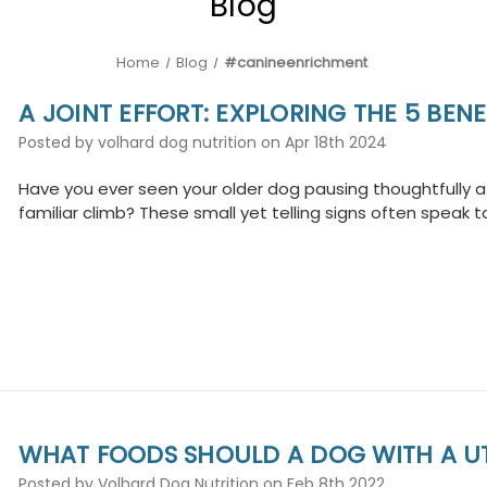
Blog
Home
Blog
#canineenrichment
A JOINT EFFORT: EXPLORING THE 5 BE
Posted by volhard dog nutrition on Apr 18th 2024
Have you ever seen your older dog pausing thoughtfully at
familiar climb? These small yet telling signs often speak to
WHAT FOODS SHOULD A DOG WITH A UT
Posted by Volhard Dog Nutrition on Feb 8th 2022