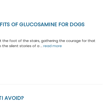
NEFITS OF GLUCOSAMINE FOR DOGS
 the foot of the stairs, gathering the courage for that
 the silent stories of a …
read more
I AVOID?