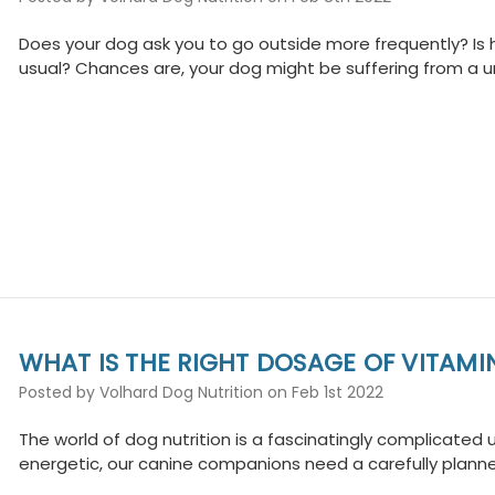
Does your dog ask you to go outside more frequently? Is 
usual? Chances are, your dog might be suffering from a urin
WHAT IS THE RIGHT DOSAGE OF VITAMI
Posted by Volhard Dog Nutrition on Feb 1st 2022
The world of dog nutrition is a fascinatingly complicated u
energetic, our canine companions need a carefully planne