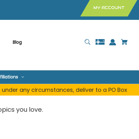
MY ACCOUNT
Blog
filiations
, under any circumstances, deliver to a PO Box
pics you love.