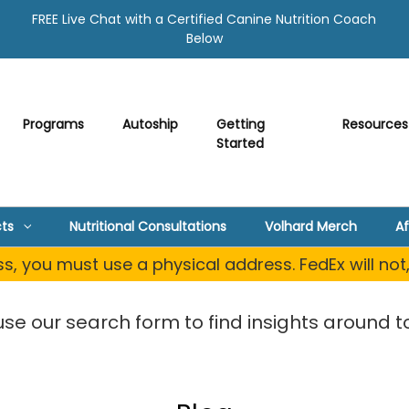
FREE Live Chat with a Certified Canine Nutrition Coach
Below
Programs
Autoship
Getting
Resources
Started
ts
Nutritional Consultations
Volhard Merch
Af
, you must use a physical address. FedEx will not
use our search form to find insights around to