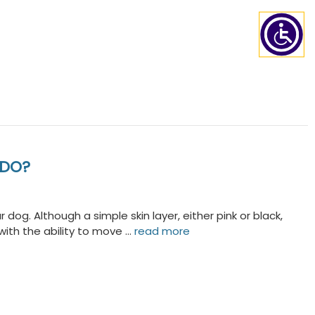
 DO?
dog. Although a simple skin layer, either pink or black,
ith the ability to move …
read more