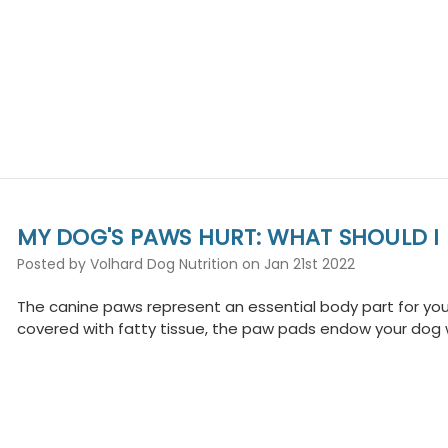
MY DOG'S PAWS HURT: WHAT SHOULD I
Posted by Volhard Dog Nutrition on Jan 21st 2022
The canine paws represent an essential body part for your 
covered with fatty tissue, the paw pads endow your dog w