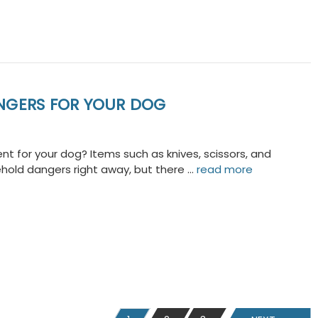
NGERS FOR YOUR DOG
t for your dog? Items such as knives, scissors, and
ehold dangers right away, but there …
read more