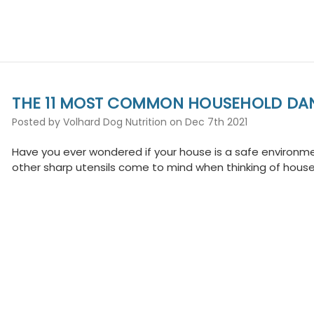
THE 11 MOST COMMON HOUSEHOLD DA
Posted by Volhard Dog Nutrition on Dec 7th 2021
Have you ever wondered if your house is a safe environmen
other sharp utensils come to mind when thinking of hous