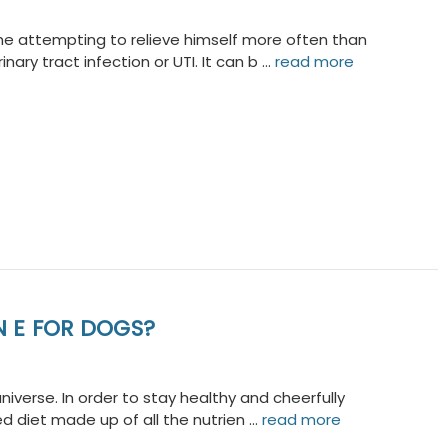
he attempting to relieve himself more often than
ary tract infection or UTI. It can b …
read more
N E FOR DOGS?
niverse. In order to stay healthy and cheerfully
d diet made up of all the nutrien …
read more