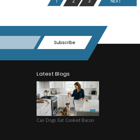
1
2
3
NEXT
Subscribe
Latest Blogs
Can Dogs Eat Cooked Bacon