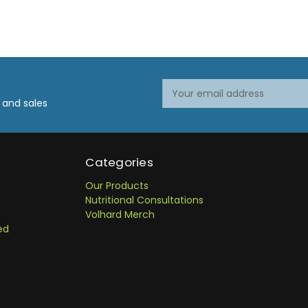
Email
Email
Address
Address
 and sales
Categories
Our Products
Nutritional Consultations
Volhard Merch
ed