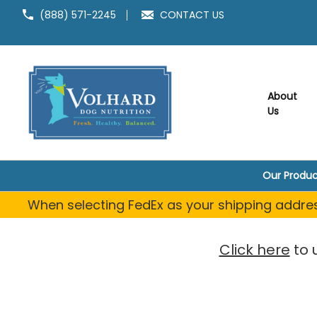
Welcome
(888) 571-2245
CONTACT US
to
All
in
One
Accessibility
screen
About
reader.
Us
To
start
the
All
Our Produc
in
One
When selecting FedEx as your shipping address
Accessibility
screen
reader,
Click here
to 
press
"Ctrl
+
/".