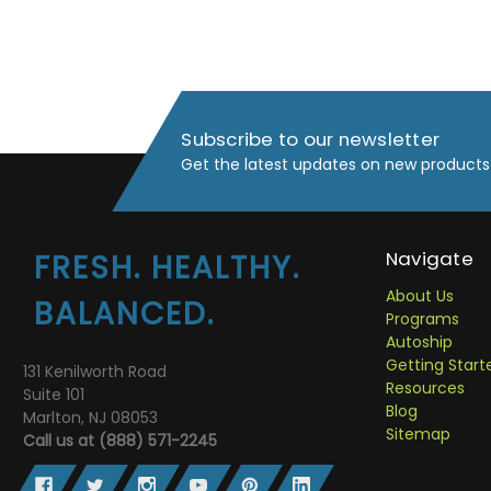
Subscribe to our newsletter
Get the latest updates on new products
Navigate
FRESH. HEALTHY.
About Us
BALANCED.
Programs
Autoship
Getting Start
131 Kenilworth Road
Resources
Suite 101
Blog
Marlton, NJ 08053
Sitemap
Call us at (888) 571-2245