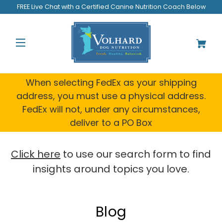
FREE Live Chat with a Certified Canine Nutrition Coach Below
When selecting FedEx as your shipping
address, you must use a physical address.
FedEx will not, under any circumstances,
deliver to a PO Box
Click here
to use our search form to find
insights around topics you love.
Blog