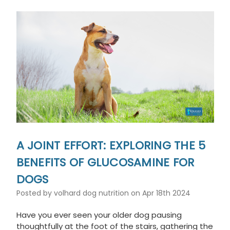
A JOINT EFFORT: EXPLORING THE 5
BENEFITS OF GLUCOSAMINE FOR
DOGS
Posted by volhard dog nutrition on Apr 18th 2024
Have you ever seen your older dog pausing
thoughtfully at the foot of the stairs, gathering the