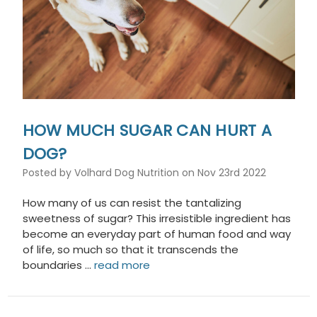
HOW MUCH SUGAR CAN HURT A
DOG?
Posted by Volhard Dog Nutrition on Nov 23rd 2022
How many of us can resist the tantalizing
sweetness of sugar? This irresistible ingredient has
become an everyday part of human food and way
of life, so much so that it transcends the
boundaries …
read more