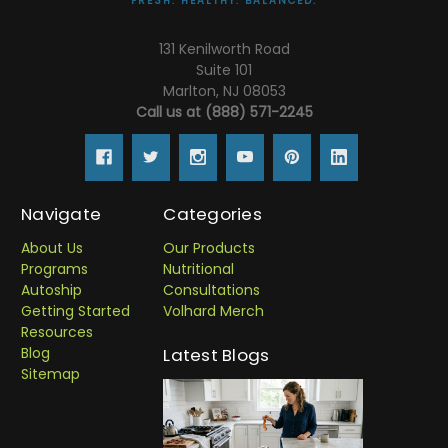
FRESH. HEALTHY. BALANCED.
131 Kenilworth Road
Suite 101
Marlton, NJ 08053
Call us at (888) 571-2245
Navigate
Categories
About Us
Our Products
Programs
Nutritional
Autoship
Consultations
Getting Started
Volhard Merch
Resources
Blog
Latest Blogs
Sitemap