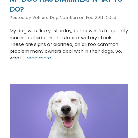
DO?
Posted by Volhard Dog Nutrition on Feb 20th 2023
My dog was fine yesterday, but now he's frequently
running outside and has loose, watery stools.
These are signs of diarrhea, an all too common
problem many owners deal with in their dogs. So,
what …
read more