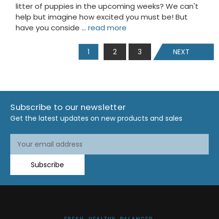
litter of puppies in the upcoming weeks? We can't
help but imagine how excited you must be! But
have you conside …
read more
1
2
3
NEXT
Subscribe to our newsletter
Get the latest updates on new products and sales
Email
Address
Subscribe