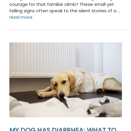
courage for that familiar climb? These small yet
telling signs often speak to the silent stories of a …
read more
MY DOG HAS DIARRHEA: WHAT TO