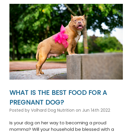
WHAT IS THE BEST FOOD FOR A
PREGNANT DOG?
Posted by Volhard Dog Nutrition on Jun 14th 2022
Is your dog on her way to becoming a proud
momma? Will your household be blessed with a