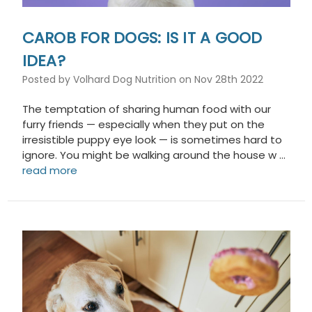
CAROB FOR DOGS: IS IT A GOOD
IDEA?
Posted by Volhard Dog Nutrition on Nov 28th 2022
The temptation of sharing human food with our
furry friends — especially when they put on the
irresistible puppy eye look — is sometimes hard to
ignore. You might be walking around the house w …
read more