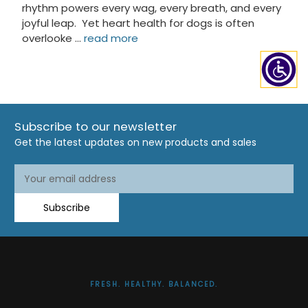
rhythm powers every wag, every breath, and every
joyful leap. Yet heart health for dogs is often
overlooke …
read more
Subscribe to our newsletter
Get the latest updates on new products and sales
Email
Email
Address
Address
Subscribe
FRESH. HEALTHY. BALANCED.