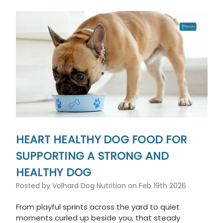
This
shortcut
activates
the
screen
reader
to
help
you
navigate
and
interact
with
the
HEART HEALTHY DOG FOOD FOR
content.
SUPPORTING A STRONG AND
HEALTHY DOG
Posted by Volhard Dog Nutrition on Feb 19th 2026
From playful sprints across the yard to quiet
moments curled up beside you, that steady