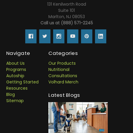
131 Kenilworth Road
Suite 101
Marlton, NJ 08053
Call us at (888) 571-2245
Navigate
Categories
About Us
Our Products
Programs
Nutritional
Autoship
Consultations
Getting Started
Volhard Merch
Resources
Blog
Latest Blogs
Sitemap