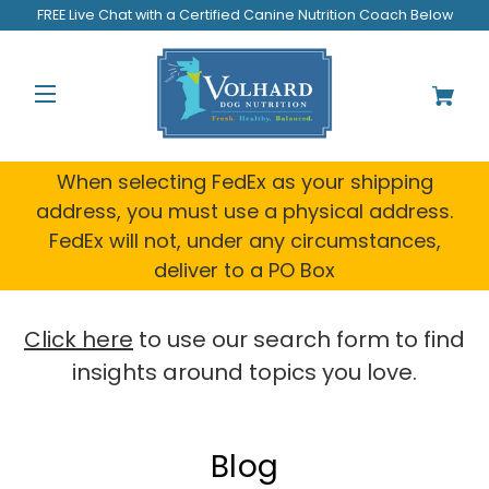
Welcome
FREE Live Chat with a Certified Canine Nutrition Coach Below
to
All
in
One
Accessibility
screen
reader.
When selecting FedEx as your shipping
To
address, you must use a physical address.
start
FedEx will not, under any circumstances,
the
All
deliver to a PO Box
in
One
Accessibility
Click here
to use our search form to find
screen
insights around topics you love.
reader,
press
"Ctrl
+
Blog
/".