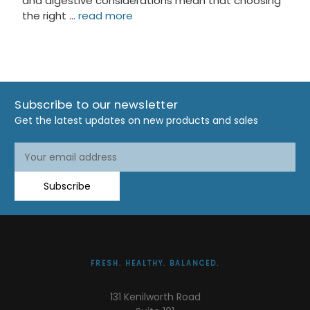
and digestive considerations mean that choosing
the right …
read more
Subscribe to our newsletter
Get the latest updates on new products and sales
Email
Address
Subscribe
FRESH. HEALTHY. BALANCED.
131 Kenilworth Road