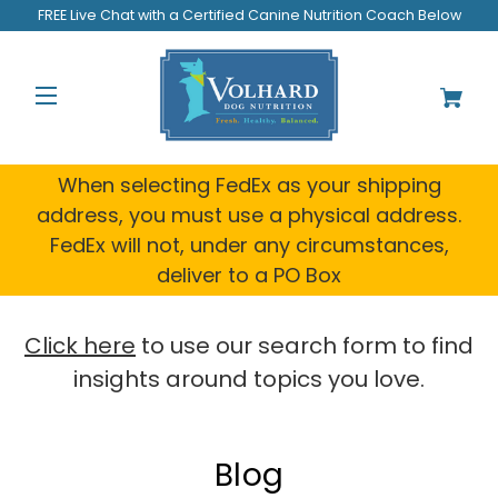
FREE Live Chat with a Certified Canine Nutrition Coach Below
When selecting FedEx as your shipping
address, you must use a physical address.
FedEx will not, under any circumstances,
deliver to a PO Box
Click here
to use our search form to find
insights around topics you love.
Blog