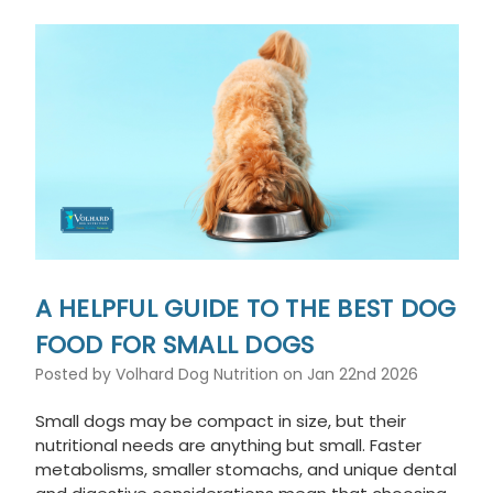
A HELPFUL GUIDE TO THE BEST DOG
FOOD FOR SMALL DOGS
Posted by Volhard Dog Nutrition on Jan 22nd 2026
Small dogs may be compact in size, but their
nutritional needs are anything but small. Faster
metabolisms, smaller stomachs, and unique dental