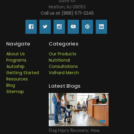
Suite 101
Marlton, NJ 08053
Call us at (888) 571-2245
Navigate
Categories
About Us
Our Products
Programs
Nutritional
Autoship
Consultations
Getting Started
Volhard Merch
Resources
Blog
Latest Blogs
Sitemap
Dog Injury Recovery: How