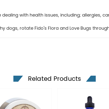
 dealing with health issues, including; allergies, 
lthy dogs, rotate Fido's Flora and Love Bugs throug
Related Products