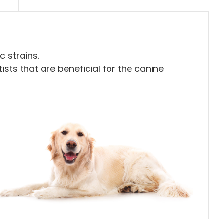
 strains.
ists that are beneficial for the canine