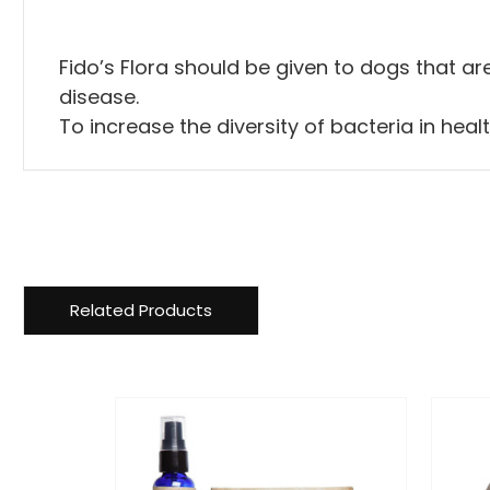
Fido’s Flora should be given to dogs that are
disease.
To increase the diversity of bacteria in hea
Related Products