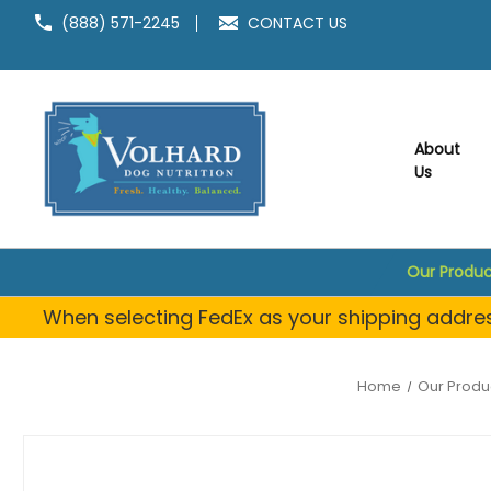
(888) 571-2245
CONTACT US
About
Us
Our Produc
When selecting FedEx as your shipping address
Home
Our Produ