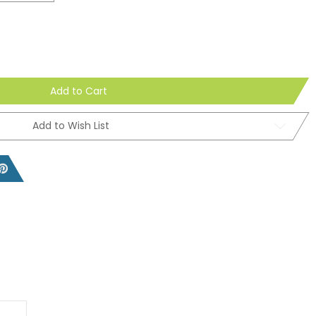
Add to Cart
Add to Wish List