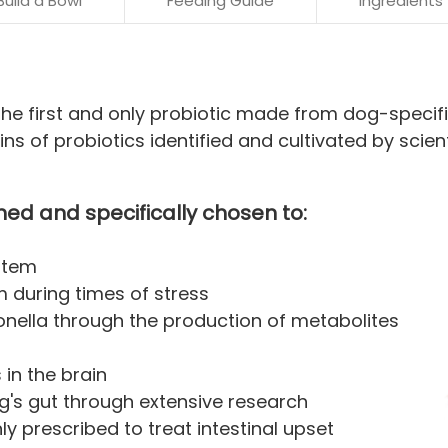
Build a Bowl
Feeding Guide
Ingredients
he first and only probiotic made from dog-specific
ns of probiotics identified and cultivated by scient
hed and specifically chosen to:
stem
m during times of stress
lmonella through the production of metabolites
in the brain
og's gut through extensive research
 prescribed to treat intestinal upset