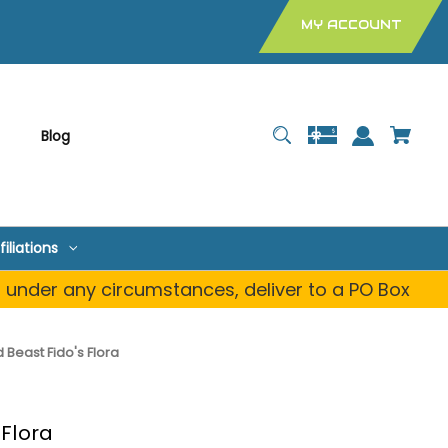
MY ACCOUNT
Blog
filiations
, under any circumstances, deliver to a PO Box
Beast Fido's Flora
 Flora