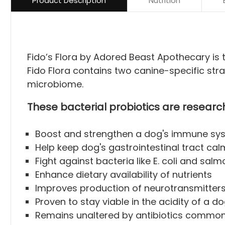
Product Description
Nutrition
Fido’s Flora by Adored Beast Apothecary is t
Fido Flora contains two canine-specific strai
microbiome.
These bacterial probiotics are researc
Boost and strengthen a dog's immune sy
Help keep dog's gastrointestinal tract cal
Fight against bacteria like E. coli and sa
Enhance dietary availability of nutrients
Improves production of neurotransmitters 
Proven to stay viable in the acidity of a d
Remains unaltered by antibiotics commonly