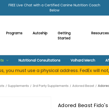
FREE Live Chat with a Certified Canine Nutrition Coach
Below
Programs
Autoship
Getting
Resources
Started
ts
Nutritional Consultations
Volhard Merch
Af
, you must use a physical address. FedEx will not
cts
Supplements
3rd Party Supplements
Adored Beast
Adored 
Adored Beast Fido's