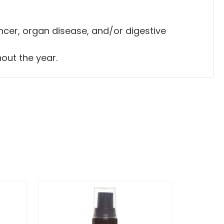
cancer, organ disease, and/or digestive
hout the year.