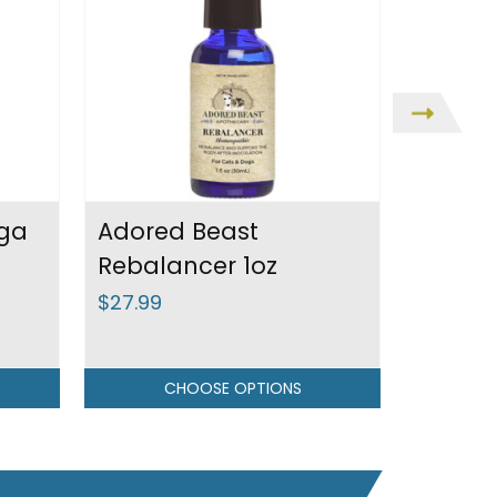
ga
Adored Beast
Adored
Rebalancer 1oz
Bugs
$27.99
$31.99
CHOOSE OPTIONS
C