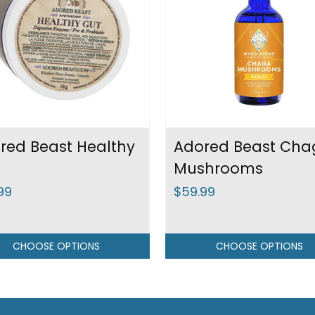
red Beast Healthy
Adored Beast Cha
Mushrooms
99
$59.99
CHOOSE OPTIONS
CHOOSE OPTIONS