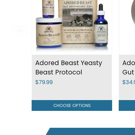
Adored Beast Yeasty
Ado
Beast Protocol
Gut
$79.99
$34.
CHOOSE OPTIONS