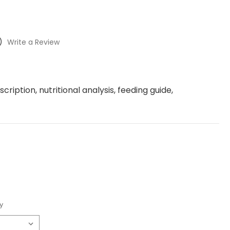
)
Write a Review
ription, nutritional analysis, feeding guide,
y