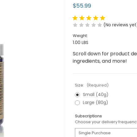
$55.99
(No reviews yet
Weight:
1.00 LBS
Scroll down for product desc
ingredients, and more!
Size:
(Required)
Small (40g)
Large (80g)
Subscriptions
Choose your delivery frequenc